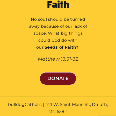
Faith
No soul should be turned
away because of our lack of
Home
space. What big things
could God do with
What We’re Building
our
Seeds of Faith?
Global Impact
Matthew 13:31-32
Local Impact
About Fr. Mike Schmitz
DONATE
Our History
Stories of Hope
bulldogCatholic | 421 W. Saint Marie St., Duluth,
FAQ
MN 55811