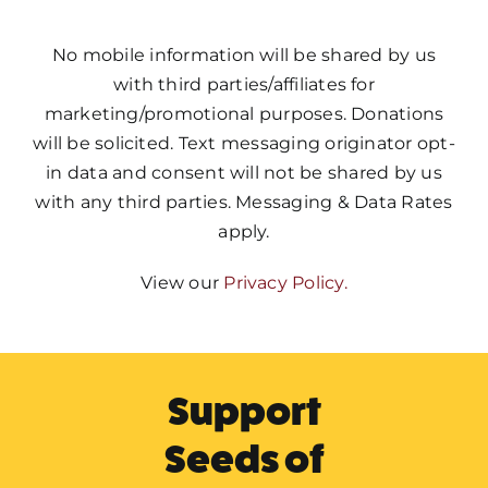
No mobile information will be shared by us
with third parties/affiliates for
marketing/promotional purposes. Donations
will be solicited. Text messaging originator opt-
in data and consent will not be shared by us
with any third parties. Messaging & Data Rates
apply.
View our
Privacy Policy.
Support
Seeds of