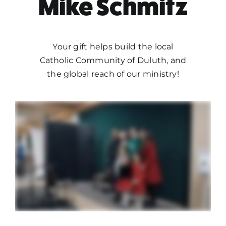
Mike Schmitz
Your gift helps build the local
Catholic Community of Duluth, and
the global reach of our ministry!