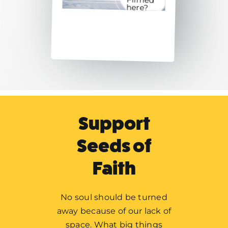
here?
Support
Seeds of
Faith
No soul should be turned
away because of our lack of
Home
space. What big things