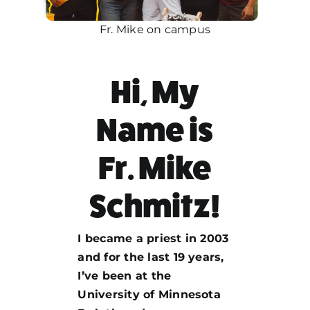
Fr. Mike on campus
Hi, My
Name is
Fr. Mike
Schmitz!
I became a priest in 2003
and for the last 19 years,
I’ve been at the
University of Minnesota