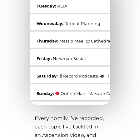
Tuesday:
RCIA
Wednesday:
Retreat Planning
Thursday:
Mass & Meal @ Cathedral of Our Lady o
Friday:
Newman Social
Saturday:
Record Podcasts,
Film for YouTub
Sunday:
Online Mass, Mass on Campus, Mass at
Every homily I’ve recorded,
each topic I’ve tackled in
an Ascension video, and