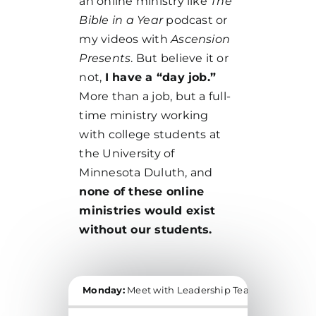
an online ministry like
The
Bible in a Year
podcast or
my videos with
Ascension
Presents
. But believe it or
not,
I have a “day job.”
More than a job, but a full-
time ministry working
with college students at
the University of
Minnesota Duluth, and
none of these online
ministries would exist
without our students.
Monday:
Meet with Leadership Team, Daily Holy
THIS WEEK