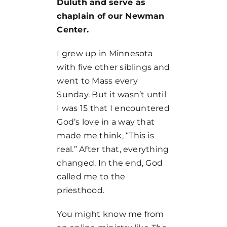
Duluth and serve as
chaplain of our Newman
Center.
I grew up in Minnesota
with five other siblings and
went to Mass every
Sunday. But it wasn’t until
I was 15 that I encountered
God’s love in a way that
made me think, “This is
real.” After that, everything
changed. In the end, God
called me to the
priesthood.
You might know me from