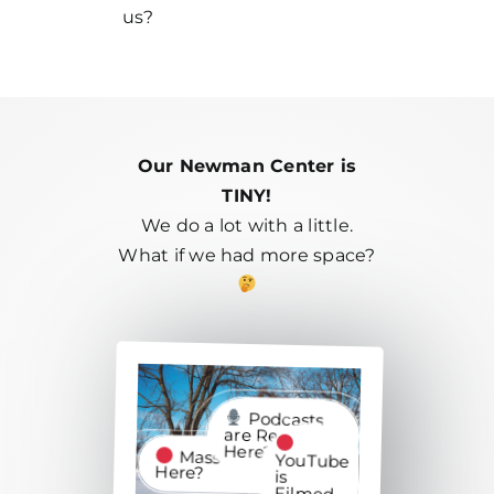
us?
Our Newman Center is
TINY!
We do a lot with a little.
What if we had more space?
Podcasts
are Recorded
Here?
Mass is Recorded
YouTube
Here?
is
Filmed