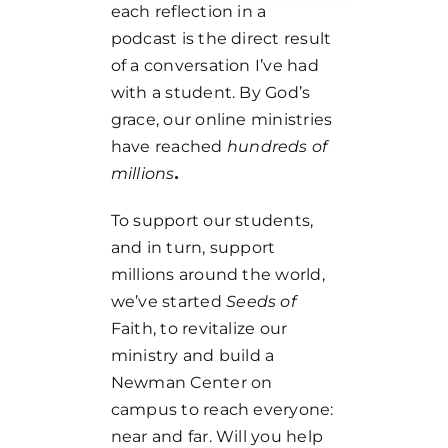
each reflection in a
podcast is the direct result
of a conversation I’ve had
with a student. By God’s
grace, our online ministries
have reached
hundreds of
millions
.
To support our students,
and in turn, support
millions around the world,
we’ve started
Seeds of
Faith, to revitalize our
ministry and build a
Newman Center on
campus to reach everyone:
near and far. Will you help