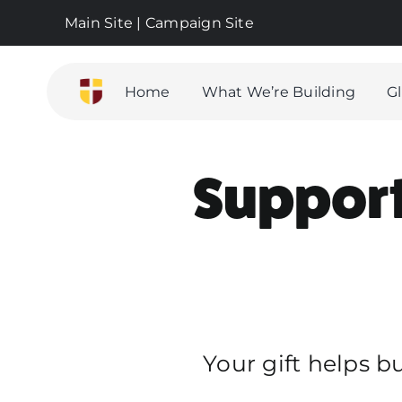
Skip
Main Site
|
Campaign Site
to
content
Home
What We’re Building
G
Support 
Your gift helps b