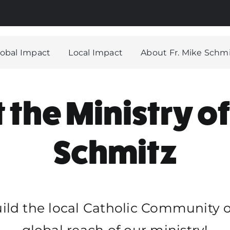
Hom
What 
lobal Impact
Local Impact
About Fr. Mike Schm
Globa
Local
the Ministry of
About
Our H
Schmitz
Stori
FAQ
Dona
uild the local Catholic Community 
global reach of our ministry!