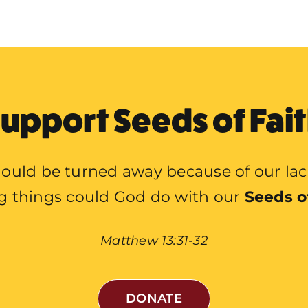
upport Seeds of Fai
ould be turned away because of our lac
g things could God do with our
Seeds o
Matthew 13:31-32
DONATE