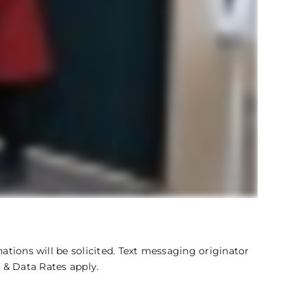
ations will be solicited. Text messaging originator
 & Data Rates apply.