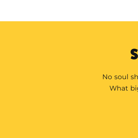
S
No soul sh
What bi