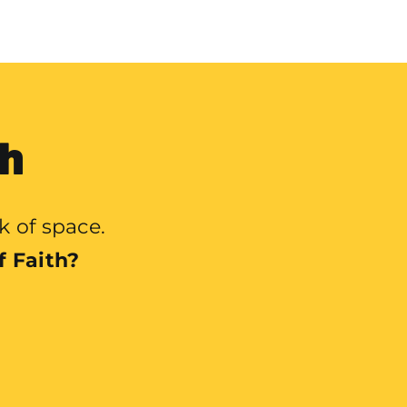
th
k of space.
f Faith?