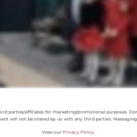
ird parties/affiliates for marketing/promotional purposes. Don
sent will not be shared by us with any third parties. Messaging
View our
Privacy Policy.