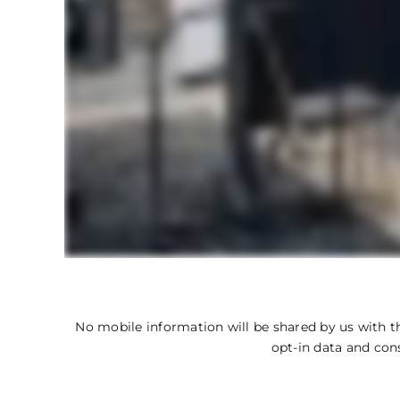
No mobile information will be shared by us with th
opt-in data and con