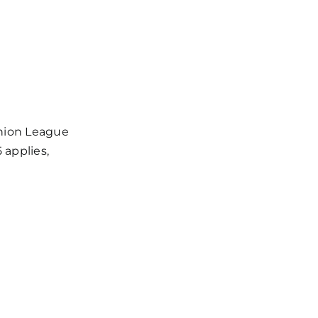
s / Weekly Schedule
Union League
 applies,
milies, Articles