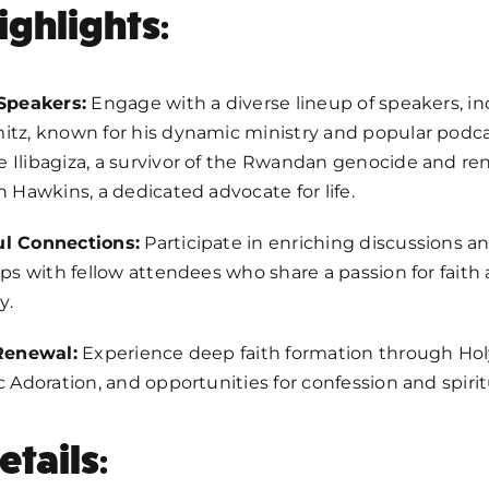
ighlights:
 Speakers:
Engage with a diverse lineup of speakers, in
tz, known for his dynamic ministry and popular podca
 Ilibagiza, a survivor of the Rwandan genocide and r
n Hawkins, a dedicated advocate for life.
l Connections:
Participate in enriching discussions an
ips with fellow attendees who share a passion for faith
y.
 Renewal:
Experience deep faith formation through Hol
c Adoration, and opportunities for confession and spirit
etails: