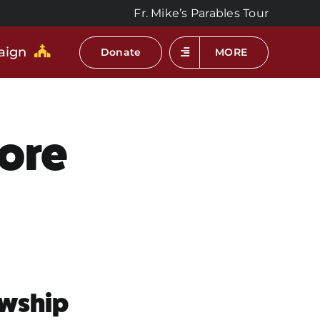
Fr. Mike’s Parables Tour
aign
Donate
MORE
hore
owship