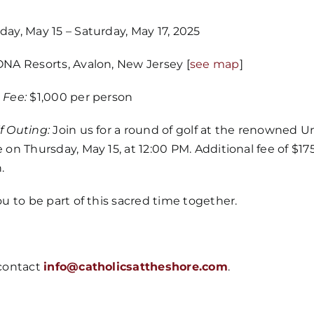
ay, May 15 – Saturday, May 17, 2025
NA Resorts, Avalon, New Jersey [
see map
]
Home
 Fee:
$1,000 per person
Mass Time
f Outing:
Join us for a round of golf at the renowned 
 on Thursday, May 15, at 12:00 PM. Additional fee of $175
.
Events
ou to be part of this sacred time together.
About Us
 contact
info@catholicsattheshore.com
.
Fr. Mike Ho