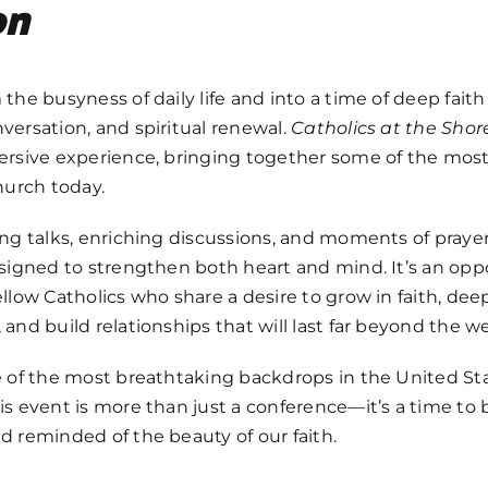
on
the busyness of daily life and into a time of deep faith
ersation, and spiritual renewal.
Catholics at the Shor
ersive experience, bringing together some of the most 
hurch today.
ng talks, enriching discussions, and moments of prayer,
signed to strengthen both heart and mind. It’s an opp
llow Catholics who share a desire to grow in faith, dee
and build relationships that will last far beyond the 
e of the most breathtaking backdrops in the United St
his event is more than just a conference—it’s a time to 
 reminded of the beauty of our faith.