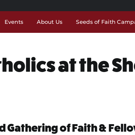
Events
About Us
Seeds of Faith Camp
holics at the S
d Gathering of Faith & Fell