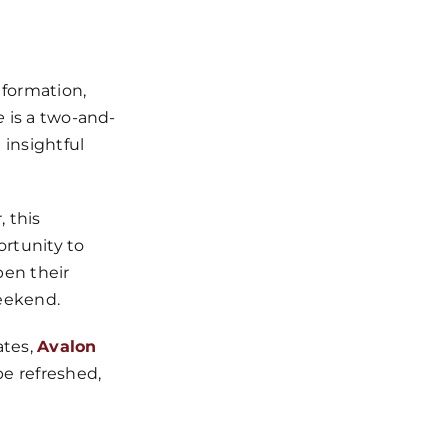
 formation,
e
is a two-and-
insightful
 this
ortunity to
pen their
weekend.
ates,
Avalon
be refreshed,