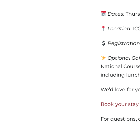
Dates:
Thursd
Location:
ICO
Registration
Optional Gol
National Course
including lunch
We’d love for y
Book your stay.
For questions,