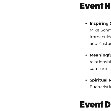
Event H
Inspiring
Mike Schmi
Immaculée
and Krista
Meaningfu
relationsh
communit
Spiritual
Eucharisti
Event D