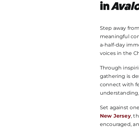
in
Aval
Step away from 
meaningful conv
a-half-day imm
voices in the C
Through inspiri
gathering is de
connect with fe
understanding, 
Set against on
New Jersey
, t
encouraged, and