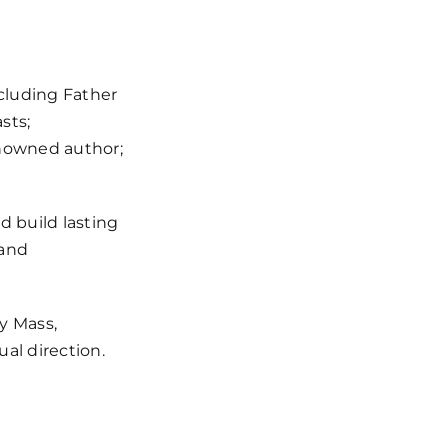
cluding Father
sts;
enowned author;
d build lasting
 and
y Mass,
ual direction.