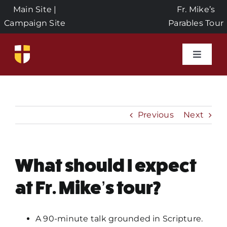
Skip
Main Site
|
Fr. Mike’s
to
Campaign Site
Parables Tour
content
Toggle
Naviga
Home
Events
Previous
Next
About Us
What should I expect
Seeds of Faith Campaign
at Fr. Mike’s tour?
Donate
A 90-minute talk grounded in Scripture.