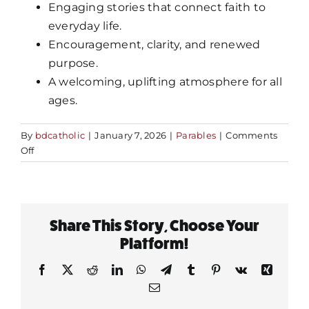
Engaging stories that connect faith to
everyday life.
MORE
Encouragement, clarity, and renewed
purpose.
A welcoming, uplifting atmosphere for all
ages.
By
bdcatholic
|
January 7, 2026
|
Parables
|
Comments
on
Off
What
should
I
expect
Share This Story, Choose Your
at
Fr.
Platform!
Mike’s
Facebook
X
Reddit
LinkedIn
WhatsApp
Telegram
Tumblr
Pinterest
Vk
Xing
tour?
Email