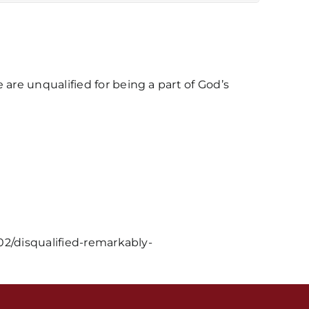
re unqualified for being a part of God’s
s / Weekly Schedule
02/disqualified-remarkably-