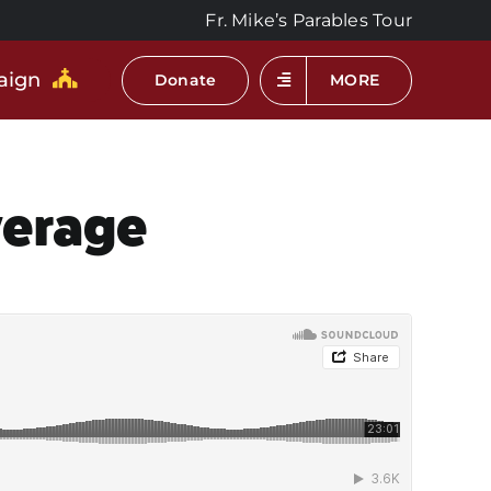
Fr. Mike’s Parables Tour
aign
Donate
MORE
verage