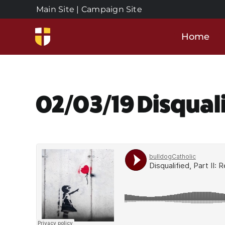
Skip
Main Site
|
Campaign Site
to
content
Home
02/03/19 Disqual