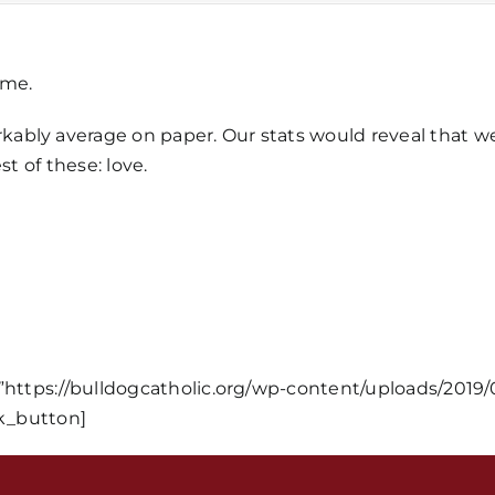
ime.
bly average on paper. Our stats would reveal that we a
st of these: love.
Home
Mass Time
Events
=”https://bulldogcatholic.org/wp-content/uploads/2019/
_button]
About Us