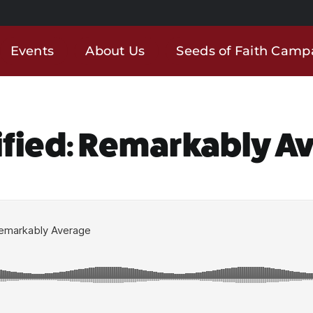
Events
About Us
Seeds of Faith Camp
ified: Remarkably A