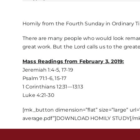
Homily from the Fourth Sunday in Ordinary T
There are many people who would look remarka
great work. But the Lord calls us to the greate
Mass Readings from February 3, 2019:
Jeremiah 1:4-5, 17-19
Psalm 71:1-6, 15-17
1 Corinthians 12:31—13:13
Luke 4:21-30
[mk_button dimension=”flat” size=”large” url
average.pdf”]DOWNLOAD HOMILY STUDY[/mk