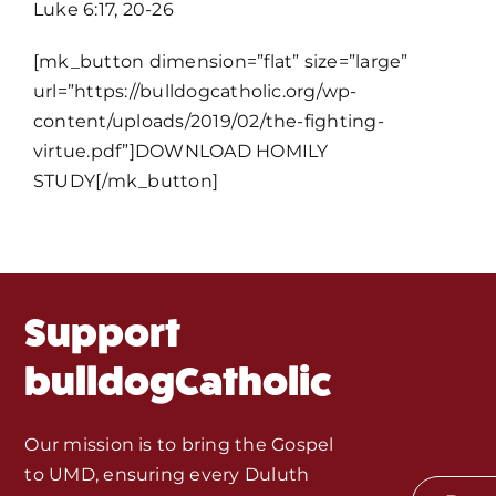
Luke 6:17, 20-26
Home
[mk_button dimension=”flat” size=”large”
Mass Times / Weekly Schedule
url=”https://bulldogcatholic.org/wp-
content/uploads/2019/02/the-fighting-
virtue.pdf”]DOWNLOAD HOMILY
Events
STUDY[/mk_button]
About Us
Fr. Mike Homilies, Articles
Support
Monthly Spotlight
bulldogCatholic
Store
Our mission is to bring the Gospel
to UMD, ensuring every Duluth