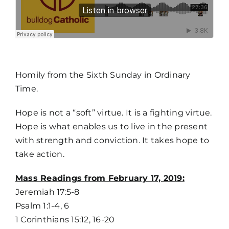
MORE
Homily from the Sixth Sunday in Ordinary
Time.
Hope is not a “soft” virtue. It is a fighting virtue.
Hope is what enables us to live in the present
with strength and conviction. It takes hope to
take action.
Mass Readings from February 17, 2019:
Jeremiah 17:5-8
Psalm 1:1-4, 6
1 Corinthians 15:12, 16-20