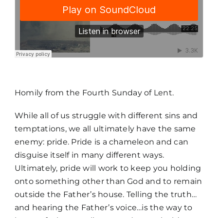
MORE
Homily from the Fourth Sunday of Lent.
While all of us struggle with different sins and
temptations, we all ultimately have the same
enemy: pride. Pride is a chameleon and can
disguise itself in many different ways.
Ultimately, pride will work to keep you holding
onto something other than God and to remain
outside the Father’s house. Telling the truth…
and hearing the Father’s voice…is the way to