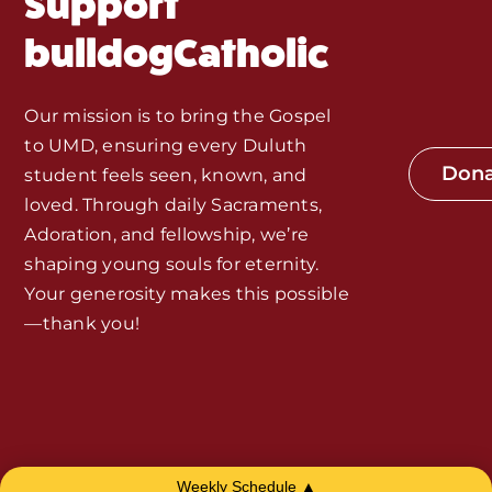
Support
Monthly Spotlight
bulldogCatholic
Store
Our mission is to bring the Gospel
to UMD, ensuring every Duluth
Seeds of Faith Campaign
Don
student feels seen, known, and
loved. Through daily Sacraments,
Bible Study and Meeting Spaces
Adoration, and fellowship, we’re
shaping young souls for eternity.
Your generosity makes this possible
Jobs, Internships, and Other
—thank you!
Opportunities
Made with Love by
Smith House
Weekly Schedule ▲