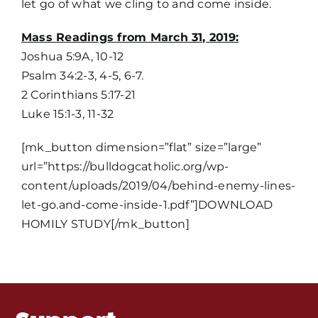
let go of what we cling to and come inside.
Mass Readings from March 31, 2019:
Joshua 5:9A, 10-12
Psalm 34:2-3, 4-5, 6-7.
2 Corinthians 5:17-21
Luke 15:1-3, 11-32
Home
[mk_button dimension=”flat” size=”large”
Mass Times / Weekly Schedule
url=”https://bulldogcatholic.org/wp-
content/uploads/2019/04/behind-enemy-lines-
let-go.and-come-inside-1.pdf”]DOWNLOAD
Events
HOMILY STUDY[/mk_button]
About Us
Fr. Mike Homilies, Articles