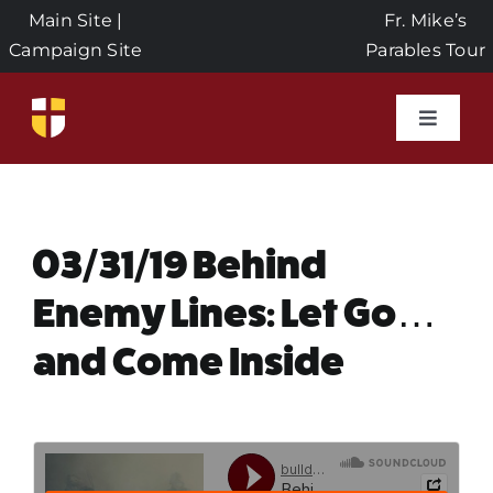
Skip
Main Site
|
Fr. Mike’s
to
Campaign Site
Parables Tour
content
Toggle
Naviga
Home
Events
03/31/19 Behind
Enemy Lines: Let Go…
About Us
and Come Inside
Seeds of Faith Campaign
Donate