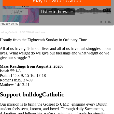
bulldogCatholic
·
08/02/20 All We Have
Homily from the Eighteenth Sunday in Ordinary Time.
All of us have gifts in our lives and all of us have real struggles in our
lives. What weight do we give our blessings and what weight do we
give our struggles?
Mass Readings from August 2, 2020:
Isaiah 55:1-3
Psalm 145:8-9, 15-16, 17-18
Romans 8:35, 37-39
Matthew 14:13-21
Support bulldogCatholic
Our mission is to bring the Gospel to UMD, ensuring every Duluth
student feels seen, known, and loved. Through daily Sacraments,
Adoration, and fellowship, we’re shaping young souls for eternity.