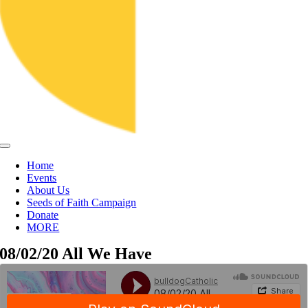
Toggle
Navigation
Home
Events
About Us
Seeds of Faith Campaign
Donate
MORE
08/02/20 All We Have