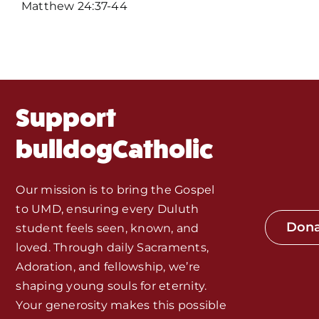
Events
Matthew 24:37-44
About Us
Fr. Mike Homilies, Articles
Support
Monthly Spotlight
bulldogCatholic
Store
Our mission is to bring the Gospel
to UMD, ensuring every Duluth
Seeds of Faith Campaign
Don
student feels seen, known, and
loved. Through daily Sacraments,
Bible Study and Meeting Spaces
Adoration, and fellowship, we’re
shaping young souls for eternity.
Your generosity makes this possible
Jobs, Internships, and Other