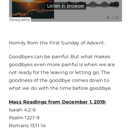
MORE
Homily from the First Sunday of Advent.
Goodbyes can be painful. But what makes
goodbyes even more painful is when we are
not ready for the leaving or letting go. The
goodness of the goodbye comes down to
what we do with the time before goodbye.
Home
Mass Readings from December 1, 2019:
Isaiah 4:2-6
Mass Times / Weekly Schedule
Psalm 122:1-9
Romans 13:11-14