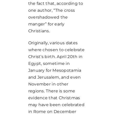
the fact that, according to
one author, “The cross
overshadowed the
manger” for early
Christians.
Originally, various dates
where chosen to celebrate
Christ’s birth. April 20th in
Egypt, sometime in
January for Mesopotamia
and Jerusalem, and even
November in other
regions. There is some
evidence that Christmas
may have been celebrated
in Rome on December