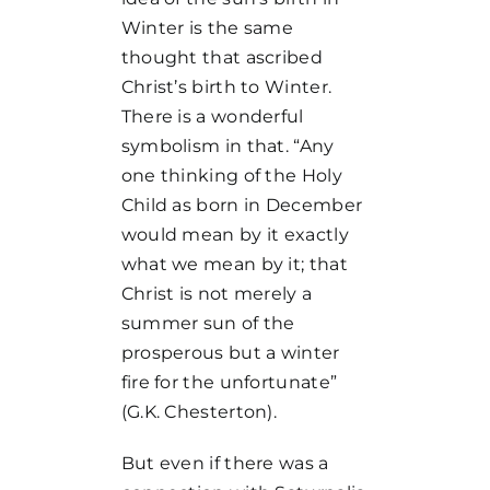
Winter is the same
thought that ascribed
Christ’s birth to Winter.
There is a wonderful
symbolism in that. “Any
one thinking of the Holy
Child as born in December
would mean by it exactly
what we mean by it; that
Christ is not merely a
summer sun of the
prosperous but a winter
fire for the unfortunate”
(G.K. Chesterton).
But even if there was a