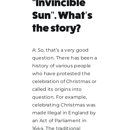
“Invincible
Sun”. What’s
the story?
A: So, that’s a very good
question. There has been a
history of various people
who have protested the
celebration of Christmas or
called its origins into
question. For example,
celebrating Christmas was
made illegal in England by
an Act of Parliament in
1644. The traditional