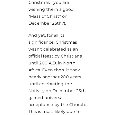
Christmas”, you are
wishing them a good
“Mass of Christ” on
December 25th?).
And yet, for all its
significance, Christmas
wasn’t celebrated as an
official feast by Christians
until 200 A.D. in North
Africa. Even then, it took
nearly another 200 years
until celebrating the
Nativity on December 25th
gained universal
acceptance by the Church.
This is most likely due to