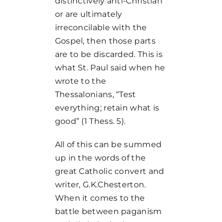
distinctively anti-Christian
or are ultimately
irreconcilable with the
Gospel, then those parts
are to be discarded. This is
what St. Paul said when he
wrote to the
Thessalonians, “Test
everything; retain what is
good” (1 Thess. 5).
All of this can be summed
up in the words of the
great Catholic convert and
writer, G.K.Chesterton.
When it comes to the
battle between paganism