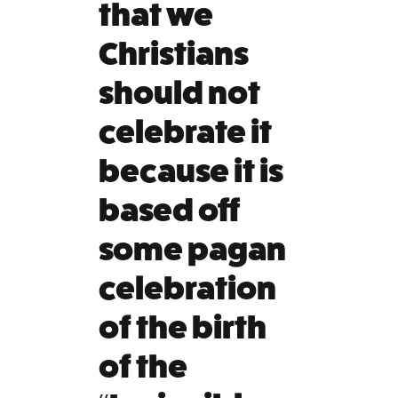
that we
Christians
should not
celebrate it
because it is
based off
some pagan
celebration
of the birth
of the