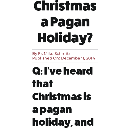
Christmas
MORE
a Pagan
Holiday?
By
Fr. Mike Schmitz
Published On: December 1, 2014
Q: I’ve heard
that
Christmas is
a pagan
holiday, and