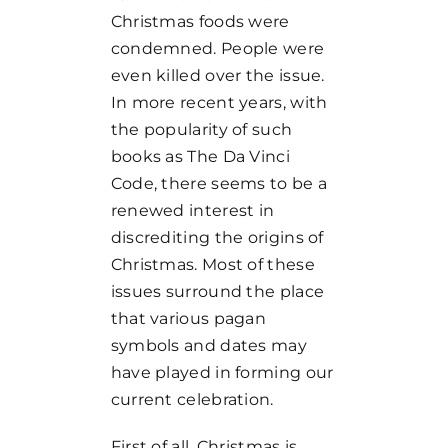
Christmas foods were
condemned. People were
even killed over the issue.
In more recent years, with
the popularity of such
books as The Da Vinci
Code, there seems to be a
renewed interest in
discrediting the origins of
Christmas. Most of these
issues surround the place
that various pagan
symbols and dates may
have played in forming our
current celebration.
First of all, Christmas is