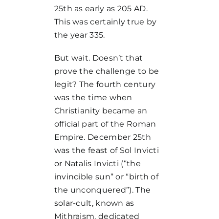
25th as early as 205 AD.
This was certainly true by
the year 335.
But wait. Doesn’t that
prove the challenge to be
legit? The fourth century
was the time when
Christianity became an
official part of the Roman
Empire. December 25th
was the feast of Sol Invicti
or Natalis Invicti (“the
invincible sun” or “birth of
the unconquered”). The
solar-cult, known as
Mithraism, dedicated