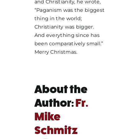
and Christianity, he wrote,
“Paganism was the biggest
thing in the world;
Christianity was bigger.
And everything since has
been comparatively small.”
Merry Christmas.
About the
Author:
Fr.
Mike
Schmitz