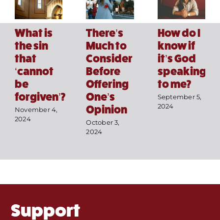
How do I
What is
There’s
know if
the sin
Much to
it’s God
that
Consider
speaking
‘cannot
Before
Home
to me?
be
Offering
forgiven’?
One’s
September 5,
Mass Times / Weekly Schedule
2024
Opinion
November 4,
2024
October 3,
Events
2024
About Us
Fr. Mike Homilies, Articles
Support