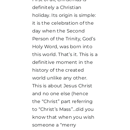
definitely a Christian
holiday. Its origin is simple:
it is the celebration of the
day when the Second
Person of the Trinity, God’s
Holy Word, was born into
this world. That’s it. This is a
definitive moment in the
history of the created
world unlike any other.
This is about Jesus Christ
and no one else (hence
the “Christ” part referring
to “Christ’s Mass”…did you
know that when you wish
someone a “merry