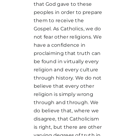
that God gave to these
peoples in order to prepare
them to receive the
Gospel. As Catholics, we do
not fear other religions. We
have a confidence in
proclaiming that truth can
be found in virtually every
religion and every culture
through history. We do not
believe that every other
religion is simply wrong
through and through. We
do believe that, where we
disagree, that Catholicism
is right, but there are other
varying degrees of truth in