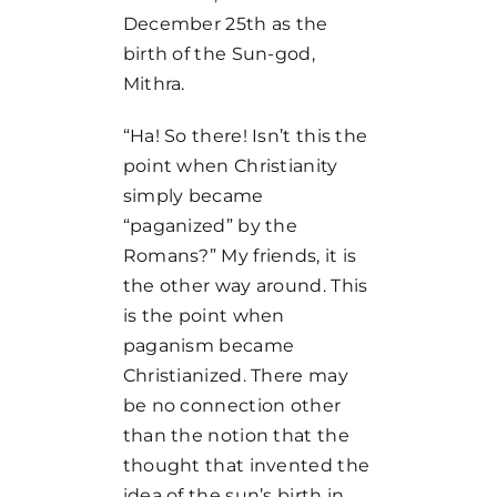
December 25th as the
birth of the Sun-god,
Mithra.
“Ha! So there! Isn’t this the
point when Christianity
simply became
“paganized” by the
Romans?” My friends, it is
the other way around. This
is the point when
paganism became
Christianized. There may
be no connection other
than the notion that the
thought that invented the
idea of the sun’s birth in