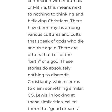
connection with Saturnalia
or Mithra, this means next
to nothing to thinking and
believing Christians. There
have been myths among
various cultures and cults
that speak of gods who die
and rise again. There are
others that tell of the
“birth” of a god. These
stories do absolutely
nothing to discredit
Christianity, which seems
to claim something similar.
C.S. Lewis, in looking at
these similarities, called
them the “good dreams”