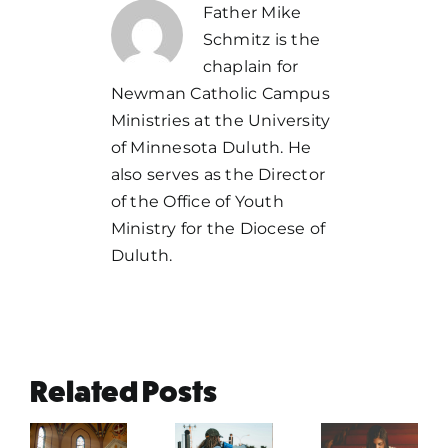
Father Mike
Schmitz is the
chaplain for
Newman Catholic Campus
Ministries at the University
of Minnesota Duluth. He
also serves as the Director
of the Office of Youth
Ministry for the Diocese of
Duluth.
Related Posts