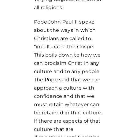
all religions.
Pope John Paul II spoke
about the ways in which
Christians are called to
“inculturate” the Gospel.
This boils down to how we
can proclaim Christ in any
culture and to any people.
The Pope said that we can
approach a culture with
confidence and that we
must retain whatever can
be retained in that culture.
If there are aspects of that
culture that are