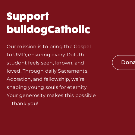
MORE
Support
Home
bulldogCatholic
Mass Times / Weekly Schedule
Our mission is to bring the Gospel
Events
to UMD, ensuring every Duluth
Don
student feels seen, known, and
About Us
loved. Through daily Sacraments,
Adoration, and fellowship, we’re
shaping young souls for eternity.
Fr. Mike Homilies, Articles
Your generosity makes this possible
—thank you!
Monthly Spotlight
Store