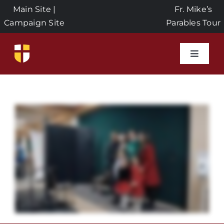
Skip
Main Site
|
Fr. Mike’s
to
Campaign Site
Parables Tour
content
Toggle
Naviga
Home
Events
About Us
Seeds of Faith Campaign
Donate