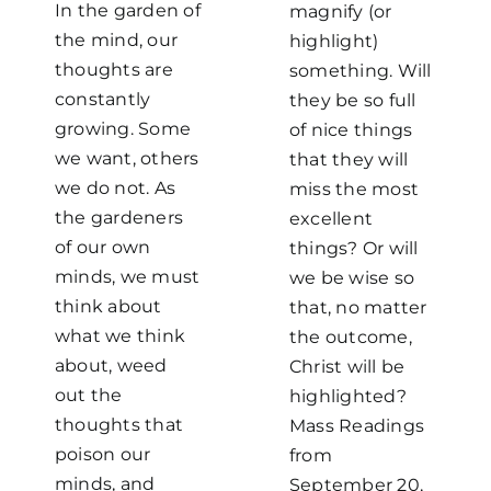
In the garden of
magnify (or
the mind, our
highlight)
thoughts are
something. Will
constantly
they be so full
growing. Some
of nice things
we want, others
that they will
we do not. As
miss the most
the gardeners
excellent
of our own
things? Or will
minds, we must
we be wise so
think about
that, no matter
what we think
the outcome,
about, weed
Christ will be
out the
highlighted?
thoughts that
Mass Readings
poison our
from
minds, and
September 20,