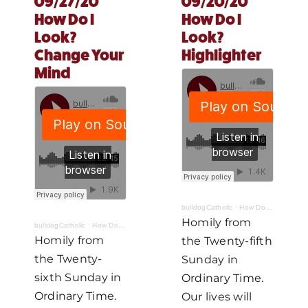
09/27/20
09/20/20
How Do I
How Do I
MORE
Look?
Look?
Change Your
Highlighter
Mind
bulldogCatholic
·
How Do I Look? Part IV: Highlighter
Homily from
bulldogCatholic
·
How Do I Look? Part V: Change Your Mind
Homily from
the Twenty-fifth
the Twenty-
Sunday in
sixth Sunday in
Ordinary Time.
Ordinary Time.
Our lives will