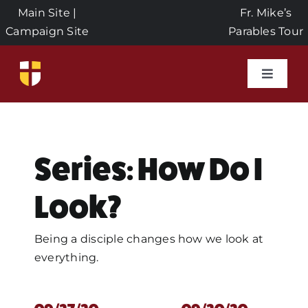
Skip
Main Site
|
Fr. Mike’s
to
Campaign Site
Parables Tour
content
Toggle
Naviga
Home
Events
Series: How Do I
Look?
About Us
Being a disciple changes how we look at
Seeds of Faith Campaign
everything.
Donate