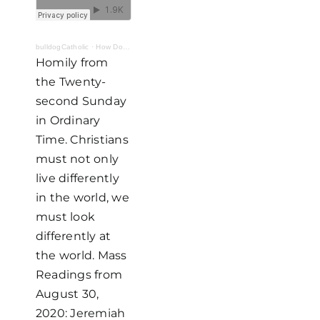
bulldogCatholic
·
How Do I Look? Part I: "Lucky"
Homily from
the Twenty-
second Sunday
in Ordinary
Time. Christians
must not only
live differently
in the world, we
must look
differently at
the world. Mass
Readings from
August 30,
2020: Jeremiah