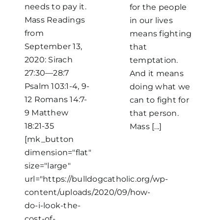
needs to pay it.
for the people
Mass Readings
in our lives
from
means fighting
September 13,
that
2020: Sirach
temptation.
27:30—28:7
And it means
Psalm 103:1-4, 9-
doing what we
12 Romans 14:7-
can to fight for
9 Matthew
that person.
18:21-35
Mass [...]
[mk_button
dimension="flat"
size="large"
url="https://bulldogcatholic.org/wp-
content/uploads/2020/09/how-
do-i-look-the-
cost-of-