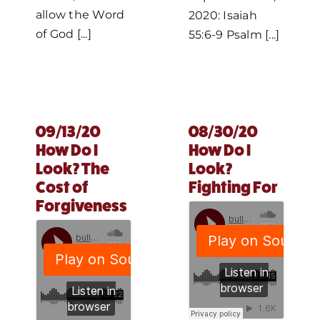
allow the Word
2020: Isaiah
of God [...]
55:6-9 Psalm [...]
09/13/20
08/30/20
How Do I
How Do I
Look? The
Look?
Cost of
Fighting For
Forgiveness