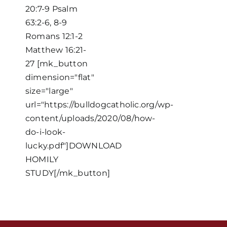
20:7-9 Psalm
63:2-6, 8-9
Romans 12:1-2
Matthew 16:21-
27 [mk_button
dimension="flat"
size="large"
Home
url="https://bulldogcatholic.org/wp-
content/uploads/2020/08/how-
do-i-look-
Mass Times / Weekly Schedule
lucky.pdf"]DOWNLOAD
HOMILY
Events
STUDY[/mk_button]
About Us