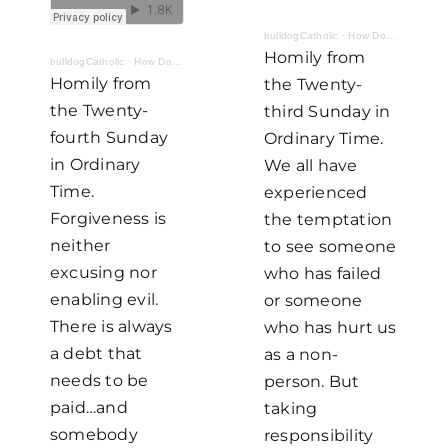
bulldogCatholic
·
How Do I Look? Part II: Fighting For
Homily from
bulldogCatholic
·
How Do I Look? Part III: The Cost of Forgiveness
Homily from
the Twenty-
the Twenty-
third Sunday in
fourth Sunday
Ordinary Time.
in Ordinary
We all have
Time.
experienced
Forgiveness is
the temptation
neither
to see someone
excusing nor
who has failed
enabling evil.
or someone
There is always
who has hurt us
a debt that
as a non-
needs to be
person. But
paid…and
taking
somebody
responsibility