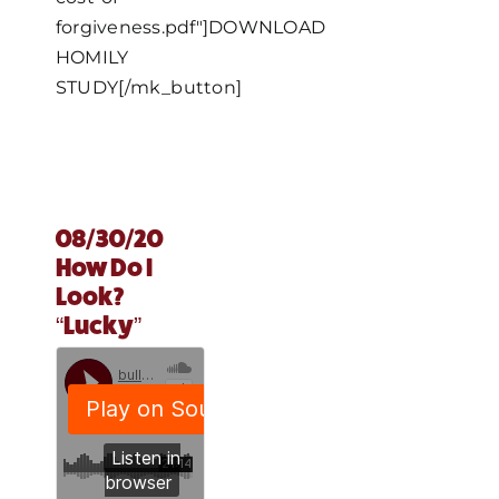
forgiveness.pdf"]DOWNLOAD
HOMILY
STUDY[/mk_button]
08/30/20
How Do I
Look?
“Lucky”