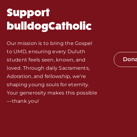
Fr. Mike Homilies, Articles
Support
Monthly Spotlight
bulldogCatholic
Store
Our mission is to bring the Gospel
to UMD, ensuring every Duluth
Seeds of Faith Campaign
Don
student feels seen, known, and
loved. Through daily Sacraments,
Bible Study and Meeting Spaces
Adoration, and fellowship, we’re
shaping young souls for eternity.
Your generosity makes this possible
Jobs, Internships, and Other
—thank you!
Opportunities