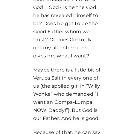
God … God? Is he the God
he has revealed himself to
be? Does he get to be the
Good Father whom we
trust? Or does God only
get my attention if he
gives me what I want?
Maybe there is a little bit of
Veruca Salt in every one of
us (the spoiled girl in “Willy
Wonka” who demanded “I
want an Oompa-Lumpa
NOW, Daddy!”). But God is
our Father. And he is good.
Because of that, he can say