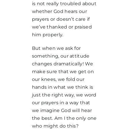
is not really troubled about
whether God hears our
prayers or doesn’t care if
we’ve thanked or praised
him properly.
But when we ask for
something, our attitude
changes dramatically! We
make sure that we get on
our knees, we fold our
hands in what we think is
just the right way, we word
our prayers in a way that
we imagine God will hear
the best. Am I the only one
who might do this?