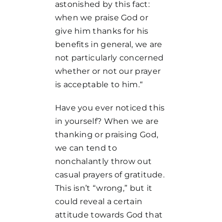
astonished by this fact:
when we praise God or
give him thanks for his
benefits in general, we are
not particularly concerned
whether or not our prayer
is acceptable to him.“
Have you ever noticed this
in yourself? When we are
thanking or praising God,
we can tend to
nonchalantly throw out
casual prayers of gratitude.
This isn’t “wrong,” but it
could reveal a certain
attitude towards God that