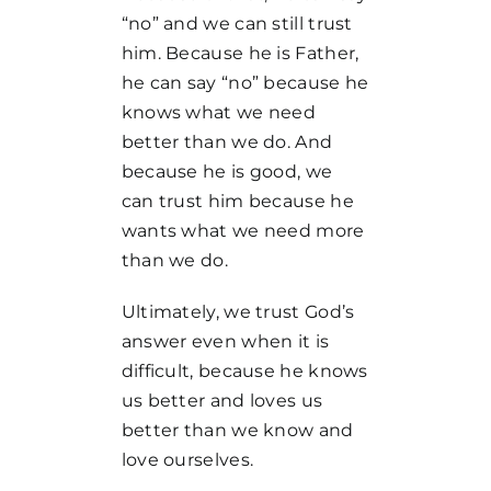
“no” and we can still trust
him. Because he is Father,
he can say “no” because he
knows what we need
better than we do. And
because he is good, we
can trust him because he
wants what we need more
than we do.
Ultimately, we trust God’s
answer even when it is
difficult, because he knows
us better and loves us
better than we know and
love ourselves.