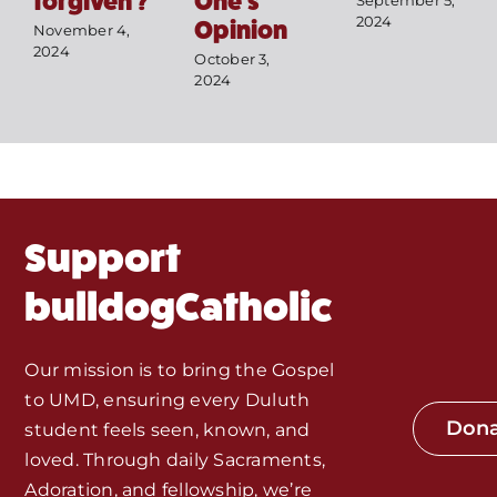
forgiven’?
One’s
September 5,
Mass Times / Weekly Schedule
2024
Opinion
November 4,
2024
October 3,
Events
2024
About Us
Fr. Mike Homilies, Articles
Support
Monthly Spotlight
bulldogCatholic
Store
Our mission is to bring the Gospel
to UMD, ensuring every Duluth
Seeds of Faith Campaign
Don
student feels seen, known, and
loved. Through daily Sacraments,
Bible Study and Meeting Spaces
Adoration, and fellowship, we’re