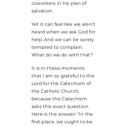
coworkers in his plan of
salvation.
Yet it can feel like we aren’t
heard when we ask God for
help. And we can be sorely
tempted to complain.
What do we do with that?
It is in these moments
that I am so grateful to the
Lord for the Catechism of
the Catholic Church,
because the Catechism
asks this exact question.
Here is the answer: “In the
first place, we ought to be