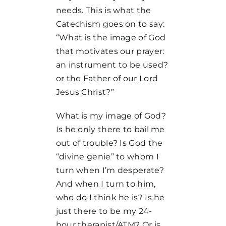
needs. This is what the
Catechism goes on to say:
“What is the image of God
that motivates our prayer:
an instrument to be used?
or the Father of our Lord
Jesus Christ?”
What is my image of God?
Is he only there to bail me
out of trouble? Is God the
“divine genie” to whom I
turn when I’m desperate?
And when I turn to him,
who do I think he is? Is he
just there to be my 24-
hour therapist/ATM? Or is