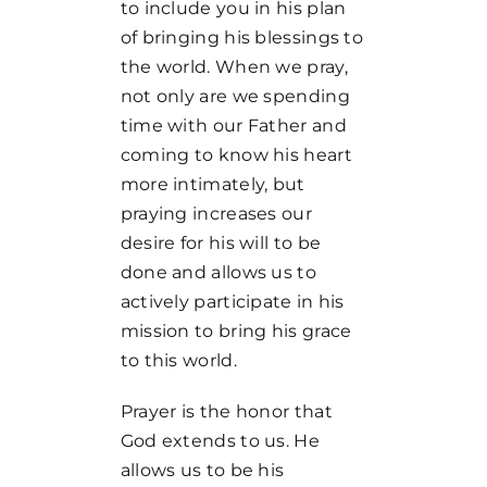
to include you in his plan
of bringing his blessings to
the world. When we pray,
not only are we spending
time with our Father and
coming to know his heart
more intimately, but
praying increases our
desire for his will to be
done and allows us to
actively participate in his
mission to bring his grace
to this world.
Prayer is the honor that
God extends to us. He
allows us to be his