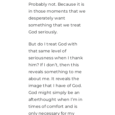
Probably not. Because it is
in those moments that we
desperately want
something that we treat
God seriously.
But do I treat God with
that same level of
seriousness when I thank
him? If I don’t, then this
reveals something to me
about me. It reveals the
image that I have of God.
God might simply be an
afterthought when I’m in
times of comfort and is
only necessary for my