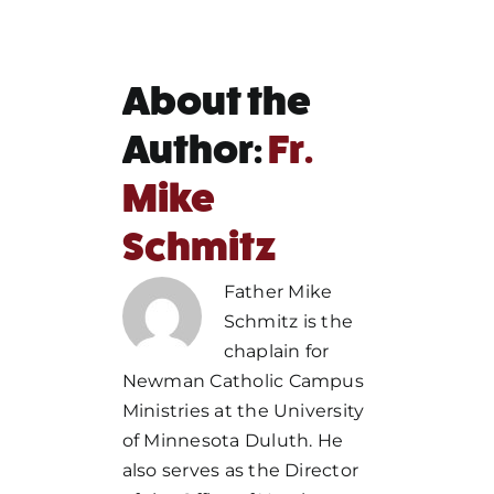
About the
Author:
Fr.
Mike
Schmitz
Father Mike
Schmitz is the
chaplain for
Newman Catholic Campus
Ministries at the University
of Minnesota Duluth. He
also serves as the Director