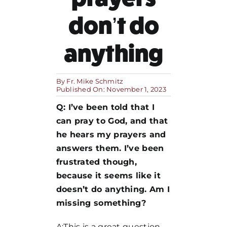
don’t do
MORE
anything
By
Fr. Mike Schmitz
Published On: November 1, 2023
Q: I’ve been told that I
can pray to God, and that
he hears my prayers and
answers them. I’ve been
frustrated though,
because it seems like it
doesn’t do anything. Am I
missing something?
A:This is a great question,