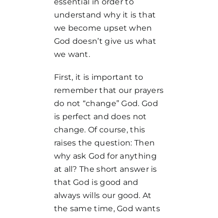
essential in order to
understand why it is that
we become upset when
God doesn’t give us what
we want.
First, it is important to
remember that our prayers
do not “change” God. God
is perfect and does not
change. Of course, this
raises the question: Then
why ask God for anything
at all? The short answer is
that God is good and
always wills our good. At
the same time, God wants