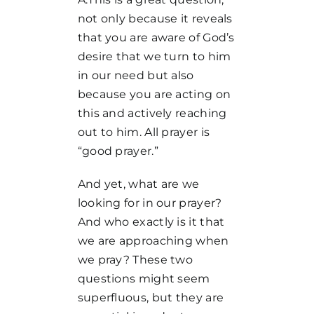
not only because it reveals
that you are aware of God’s
desire that we turn to him
in our need but also
because you are acting on
this and actively reaching
out to him. All prayer is
“good prayer.”
And yet, what are we
looking for in our prayer?
And who exactly is it that
we are approaching when
we pray? These two
questions might seem
superfluous, but they are