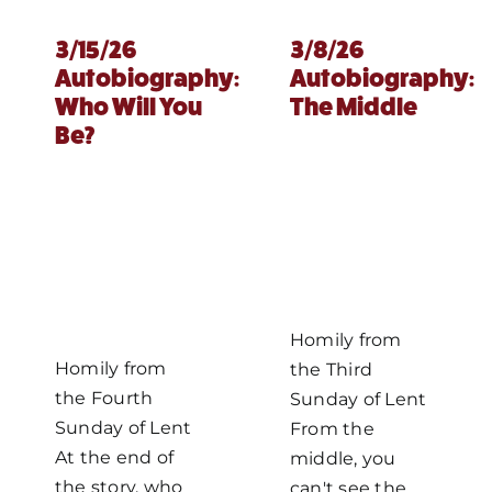
3/15/26
3/8/26
Autobiography:
Autobiography:
Who Will You
The Middle
Be?
Homily from
Homily from
the Third
the Fourth
Sunday of Lent
Sunday of Lent
From the
At the end of
middle, you
the story, who
can't see the