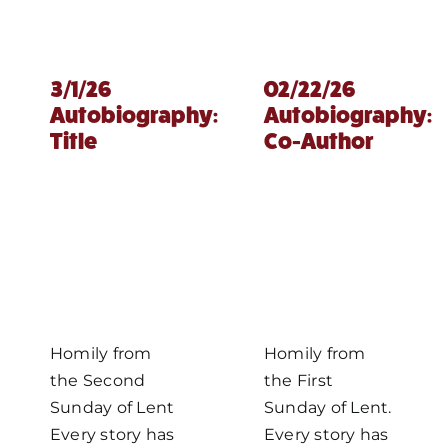
3/1/26
02/22/26
Autobiography:
Autobiography:
Title
Co-Author
Homily from
Homily from
the Second
the First
Sunday of Lent
Sunday of Lent.
Every story has
Every story has