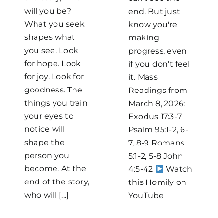
will you be?
end. But just
What you seek
know you're
shapes what
making
you see. Look
progress, even
for hope. Look
if you don't feel
for joy. Look for
it. Mass
goodness. The
Readings from
things you train
March 8, 2026:
your eyes to
Exodus 17:3-7
notice will
Psalm 95:1-2, 6-
shape the
7, 8-9 Romans
person you
5:1-2, 5-8 John
become. At the
4:5-42
Watch
end of the story,
this Homily on
who will [...]
YouTube