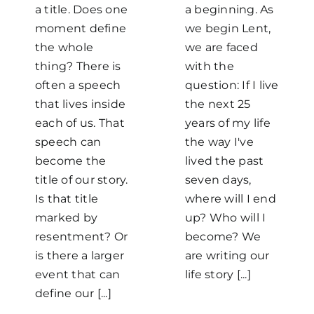
a title. Does one
a beginning. As
moment define
we begin Lent,
the whole
we are faced
thing? There is
with the
often a speech
question: If I live
that lives inside
the next 25
each of us. That
years of my life
speech can
the way I've
become the
lived the past
title of our story.
seven days,
Home
Is that title
where will I end
marked by
up? Who will I
resentment? Or
become? We
Mass Times / Weekly Schedule
is there a larger
are writing our
event that can
life story [...]
Events
define our [...]