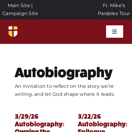
Skip
Main Site
|
Fr. Mike’s
to
Campaign Site
Parables Tour
content
Toggle
Naviga
Home
Event
Autobiography
About
An invitation to reflect on the story we’re
writing, and let God shape where it leads.
Seeds 
3/29/26
3/22/26
Autobiography:
Autobiography:
Donat
Owning the
Epilogue