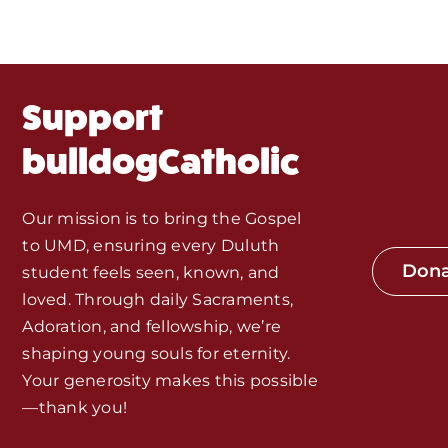
About Us
Fr. Mike Homilies, Articles
Support
Monthly Spotlight
bulldogCatholic
Store
Our mission is to bring the Gospel
to UMD, ensuring every Duluth
Seeds of Faith Campaign
Don
student feels seen, known, and
loved. Through daily Sacraments,
Bible Study and Meeting Spaces
Adoration, and fellowship, we’re
shaping young souls for eternity.
Your generosity makes this possible
Jobs, Internships, and Other
—thank you!
Opportunities