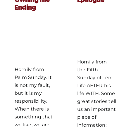
Ending
MORE
Homily from
Homily from
the Fifth
Palm Sunday. It
Sunday of Lent.
is not my fault,
Life AFTER his
but it is my
life WITH. Some
responsibility.
great stories tell
When there is
us an important
something that
piece of
we like, we are
information: