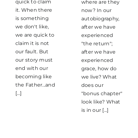
quick to claim
where are they
it. When there
now? In our
is something
autobiography,
we don't like,
after we have
we are quick to
experienced
claim it is not
"the return";
our fault. But
after we have
our story must
experienced
end with our
grace, how do
becoming like
we live? What
the Father...and
does our
[...]
"bonus chapter"
look like? What
is in our [...]