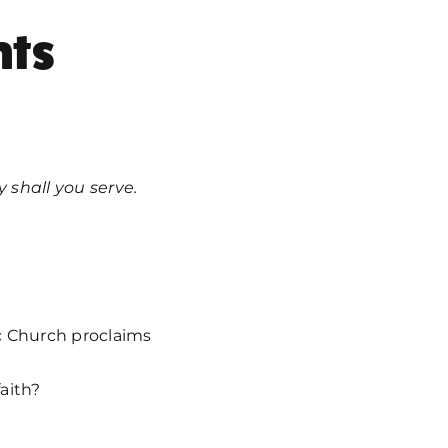
ts
 shall you serve.
c Church proclaims
aith?