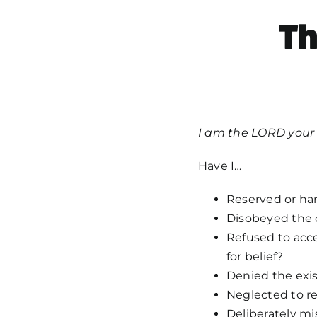
T
I am the LORD your 
Have I…
Reserved or ha
Disobeyed the
Refused to acce
for belief?
Denied the exis
Neglected to re
Deliberately mi