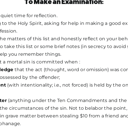
To Make an Examination:
quiet time for reflection.
g to the Holy Spirit, asking for help in making a good e
fession.
e matters of this list and honestly reflect on your beha
take this list or some brief notes (in secrecy to avoid 
help you remember things.
a mortal sin is committed when :
ledge
that the act (thought, word or omission) was cont
 possessed by the offender;
ent
(with intentionality; i.e., not forced) is held by the
ter
(anything under the Ten Commandments and the P
the circumstances of the sin. Not to belabor the point, 
 in grave matter between stealing $10 from a friend an
rphanage.