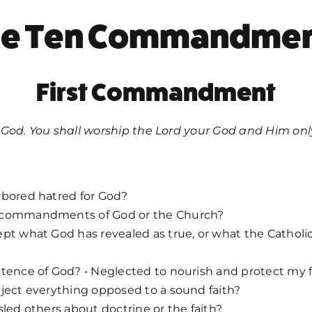
he Ten Commandmen
First Commandment
God. You shall worship the Lord your God and Him only
rbored hatred for God?
 commandments of God or the Church?
pt what God has revealed as true, or what the Catholi
tence of God? • Neglected to nourish and protect my f
ject everything opposed to a sound faith?
sled others about doctrine or the faith?