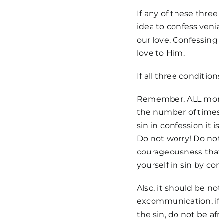
If any of these three
idea to confess venia
our love. Confessing
love to Him.
If all three conditio
Remember, ALL morta
the number of times 
sin in confession it i
Do not worry! Do not
courageousness that
yourself in sin by co
Also, it should be n
excommunication, if 
the sin, do not be af