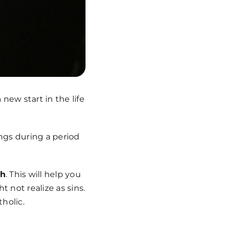
new start in the life
ings during a period
gh
. This will help you
 not realize as sins.
tholic.