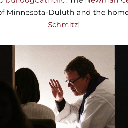
to
bulldogCatholic
! The
Newman Ce
 of Minnesota-Duluth and the hom
Schmitz
!