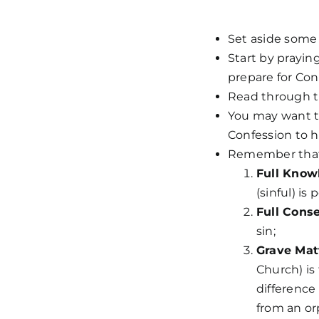
Set aside some 
Start by prayin
prepare for Con
Read through th
You may want to 
Confession to 
Remember that 
Full Know
(sinful) is
Full Cons
sin;
Grave Mat
Church) is 
difference
from an o