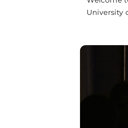
Welcome 
University