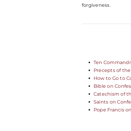
forgiveness.
Ten Command
Precepts of th
How to Go to C
Bible on Confe
Catechism of t
Saints on Conf
Pope Francis o