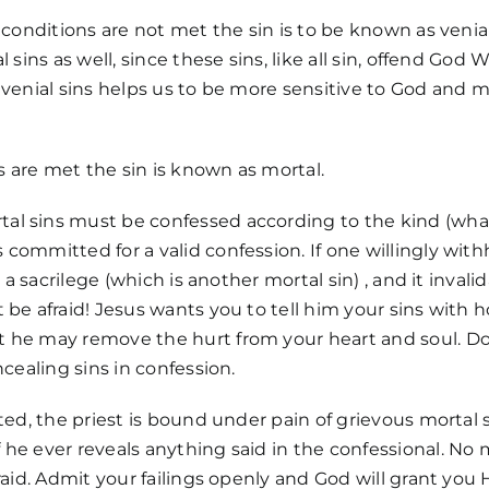
 conditions are not met the sin is to be known as venial.
l sins as well, since these sins, like all sin, offend God 
 venial sins helps us to be more sensitive to God and mo
ns are met the sin is known as mortal.
l sins must be confessed according to the kind (what
committed for a valid confession. If one willingly wit
s a sacrilege (which is another mortal sin) , and it inval
 be afraid! Jesus wants you to tell him your sins with 
 he may remove the hurt from your heart and soul. Do
ncealing sins in confession.
oted, the priest is bound under pain of grievous mortal 
he ever reveals anything said in the confessional. No
raid. Admit your failings openly and God will grant you H