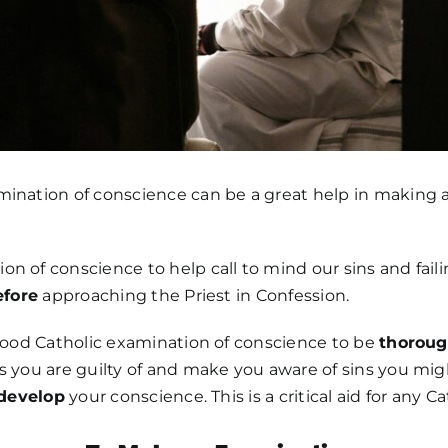
ination of conscience can be a great help in making a 
n of conscience to help call to mind our sins and fail
efore
approaching the Priest in Confession.
 good Catholic examination of conscience to be
thorou
s you are guilty of and make you aware of sins you might
develop
your conscience. This is a critical aid for any Ca