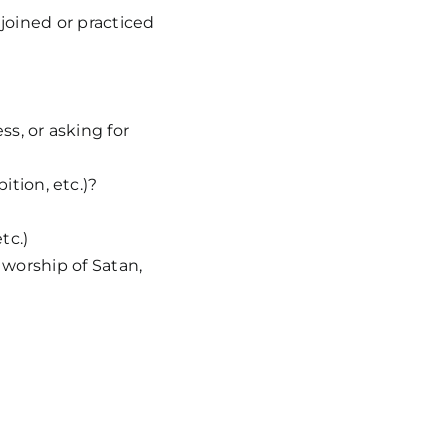
 joined or practiced
s, or asking for
tion, etc.)?
tc.)
 worship of Satan,