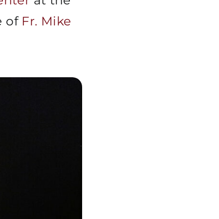
nter
at the
e of
Fr. Mike