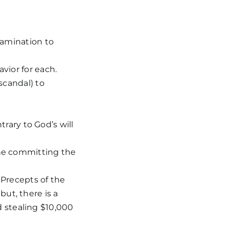
xamination to
vior for each.
scandal) to
rary to God’s will
 one committing the
recepts of the
but, there is a
d stealing $10,000