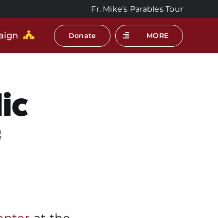
Fr. Mike’s Parables Tour
aign
Donate
MORE
ic
f