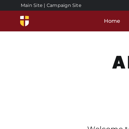
Skip
Main Site
|
Campaign Site
to
content
Home
A