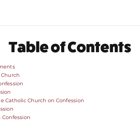
Table of Contents
ments
e Church
onfession
ssion
he Catholic Church on Confession
ession
n Confession