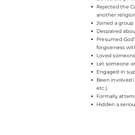
Rejected the Ca
another religio
Joined a group 
Despaired about
Presumed God’s 
forgiveness wit
Loved someone 
Let someone or
Engaged in super
Been involved i
etc.)
Formally attem
Hidden a serious