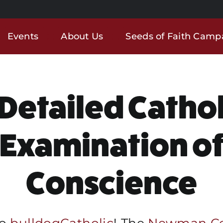
Events
About Us
Seeds of Faith Camp
 Detailed Cathol
Examination o
Conscience