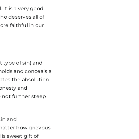
 It is a very good
Who deserves all of
re faithful in our
 type of sin) and
hholds and conceals a
idates the absolution.
honesty and
 not further steep
sin and
 matter how grievous
is sweet gift of