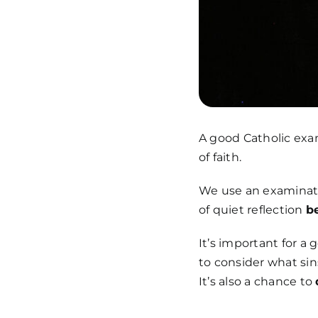
A good Catholic exam
of faith.
We use an examinatio
of quiet reflection
b
It’s important for a
to consider what sin
It’s also a chance to