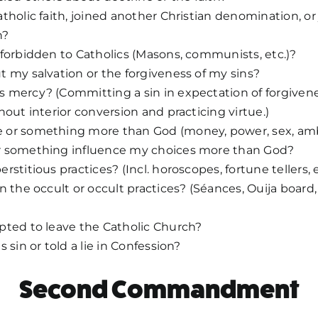
tholic faith, joined another Christian denomination, or
n?
forbidden to Catholics (Masons, communists, etc.)?
 my salvation or the forgiveness of my sins?
mercy? (Committing a sin in expectation of forgivenes
hout interior conversion and practicing virtue.)
or something more than God (money, power, sex, ambi
 something influence my choices more than God?
stitious practices? (Incl. horoscopes, fortune tellers, e
n the occult or occult practices? (Séances, Ouija board,
pted to leave the Catholic Church?
 sin or told a lie in Confession?
Second Commandment