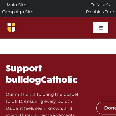
Skip
Main Site
|
Fr. Mike’s
to
Campaign Site
Parables Tour
content
Toggle
Naviga
Home
Events
Support
About Us
bulldogCatholic
Seeds of Faith Campaign
Our mission is to bring the Gospel
to UMD, ensuring every Duluth
Don
student feels seen, known, and
Donate
loved. Through daily Sacraments,