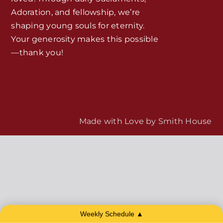
Adoration, and fellowship, we’re
MORE
Home
shaping young souls for eternity.
Your generosity makes this possible
—thank you!
Mass Times / Weekly Schedule
Events
About Us
Made with Love by
Smith House
Fr. Mike Homilies, Articles
Monthly Spotlight
Store
Weekly Schedule ▲