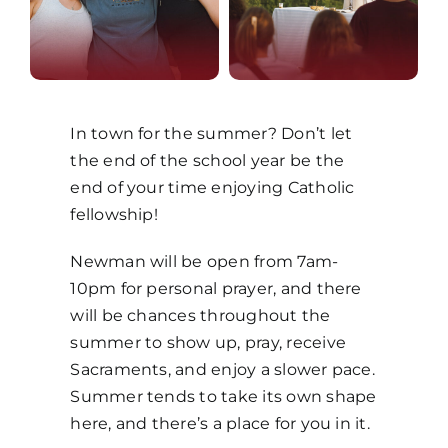
MORE
In town for the summer? Don’t let
the end of the school year be the
end of your time enjoying Catholic
fellowship!
Newman will be open from 7am-
10pm for personal prayer, and there
will be chances throughout the
summer to show up, pray, receive
Sacraments, and enjoy a slower pace.
Summer tends to take its own shape
here, and there’s a place for you in it.