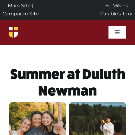
Skip
Main Site
|
Fr. Mike’s
to
Campaign Site
Parables Tour
content
Toggle
Naviga
Home
Events
Summer at Duluth
Newman
About Us
Seeds of Faith Campaign
Donate