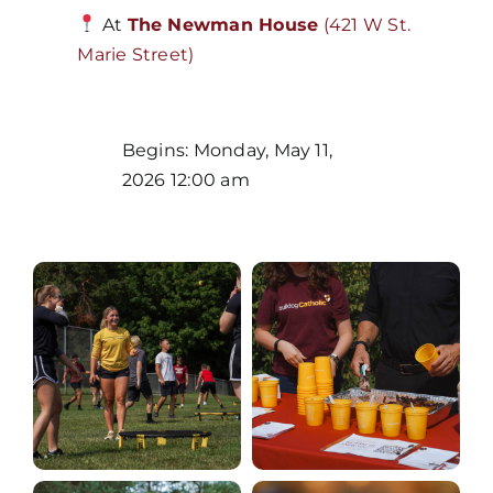
At
The Newman House
(421 W St.
Marie Street)
Home
Begins: Monday, May 11,
2026 12:00 am
Mass Times / Weekly Schedule
Events
About Us
Fr. Mike Homilies, Articles
Monthly Spotlight