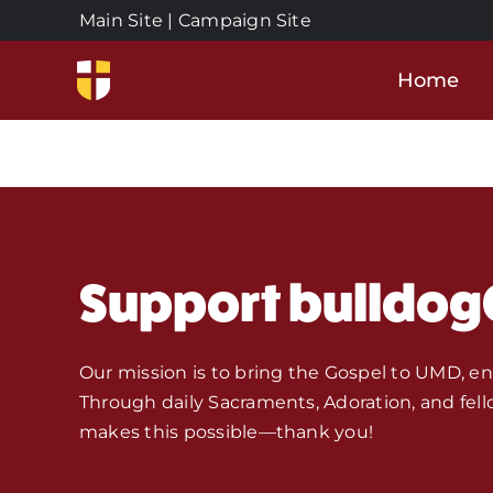
Skip
Main Site
|
Campaign Site
to
content
Home
Support bulldog
Our mission is to bring the Gospel to UMD, e
Through daily Sacraments, Adoration, and fell
makes this possible—thank you!