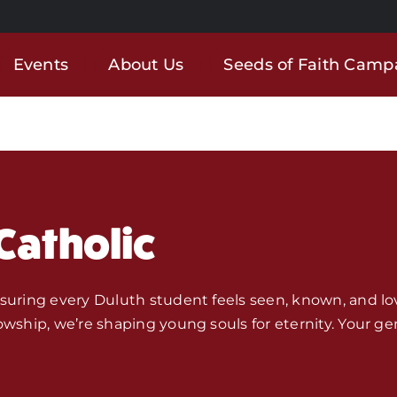
Events
About Us
Seeds of Faith Camp
Catholic
nsuring every Duluth student feels seen, known, and lo
owship, we’re shaping young souls for eternity. Your ge