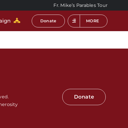
Fr. Mike’s Parables Tour
aign
Donate
MORE
Donate
ved.
nerosity