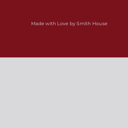
Made with Love by
Smith House
s / Weekly Schedule