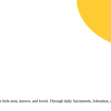
t feels seen, known, and loved. Through daily Sacraments, Adoration, 