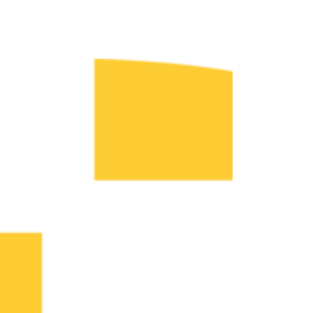
Fr. Mike’s Parables Tour