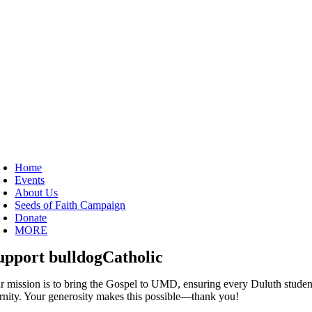
oggle
avigation
Home
Events
About Us
Seeds of Faith Campaign
Donate
MORE
upport bulldogCatholic
r mission is to bring the Gospel to UMD, ensuring every Duluth studen
ernity. Your generosity makes this possible—thank you!