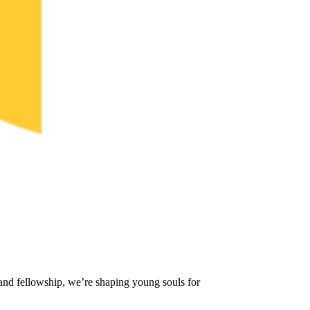
and fellowship, we’re shaping young souls for