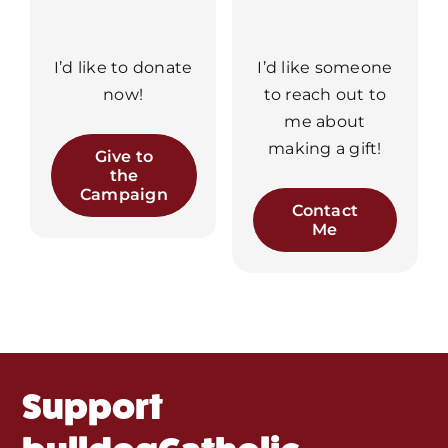
MORE
I’d like to donate
I’d like someone
now!
to reach out to
me about
Home
making a gift!
Give to
the
Mass Times / Weekly Schedule
Campaign
Contact
Me
Events
About Us
Fr. Mike Homilies, Articles
Support
Monthly Spotlight