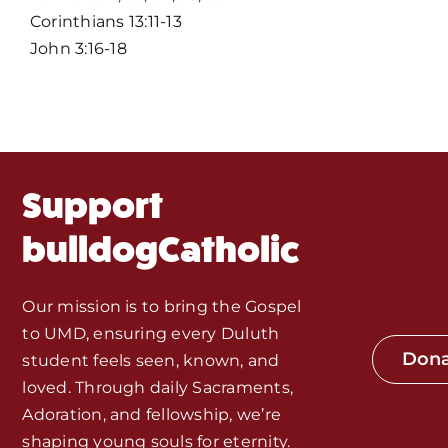
Corinthians 13:11-13
Events
John 3:16-18
About Us
Fr. Mike Homilies, Articles
Support
Monthly Spotlight
bulldogCatholic
Store
Our mission is to bring the Gospel
to UMD, ensuring every Duluth
Seeds of Faith Campaign
Don
student feels seen, known, and
loved. Through daily Sacraments,
Bible Study and Meeting Spaces
Adoration, and fellowship, we’re
shaping young souls for eternity.