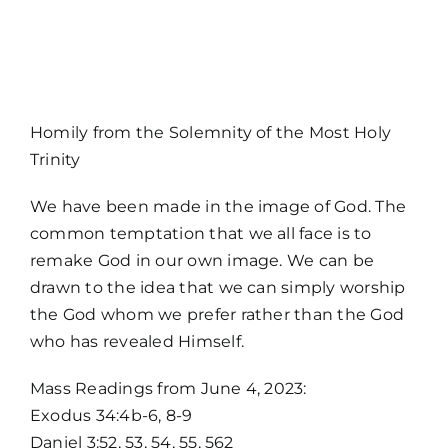
MORE
Homily from the Solemnity of the Most Holy
Trinity
We have been made in the image of God. The
common temptation that we all face is to
remake God in our own image. We can be
drawn to the idea that we can simply worship
the God whom we prefer rather than the God
who has revealed Himself.
Home
Mass Readings from June 4, 2023:
Exodus 34:4b-6, 8-9
Mass Times / Weekly Schedule
Daniel 3:52, 53, 54, 55, 562