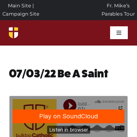
Skip
Main Site
|
Fr. Mike’s
to
Campaign Site
Parables Tour
content
Toggle
Naviga
Home
Events
07/03/22 Be A Saint
About Us
Seeds of Faith Campaign
Donate