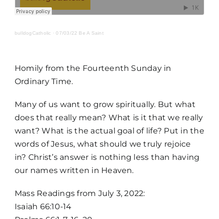
MORE
bulldogCatholic
·
07/03/22 Be A Saint
Homily from the Fourteenth Sunday in
Ordinary Time.
Many of us want to grow spiritually. But what
does that really mean? What is it that we really
want? What is the actual goal of life? Put in the
words of Jesus, what should we truly rejoice
in? Christ’s answer is nothing less than having
our names written in Heaven.
Home
Mass Readings from July 3, 2022:
Isaiah 66:10-14
Mass Times / Weekly Schedule