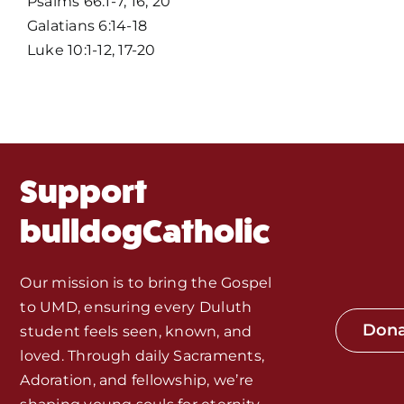
Psalms 66:1-7, 16, 20
Galatians 6:14-18
Events
Luke 10:1-12, 17-20
About Us
Fr. Mike Homilies, Articles
Support
Monthly Spotlight
bulldogCatholic
Store
Our mission is to bring the Gospel
to UMD, ensuring every Duluth
Seeds of Faith Campaign
Don
student feels seen, known, and
loved. Through daily Sacraments,
Bible Study and Meeting Spaces
Adoration, and fellowship, we’re