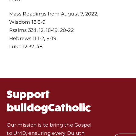
Home
Mass Readings from August 7, 2022:
Wisdom 18:6-9
Mass Times / Weekly Schedule
Psalms 33:1, 12, 18-19, 20-22
Hebrews 11:1-2, 8-19
Events
Luke 12:32-48
About Us
Fr. Mike Homilies, Articles
Support
Monthly Spotlight
bulldogCatholic
Store
Our mission is to bring the Gospel
to UMD, ensuring every Duluth