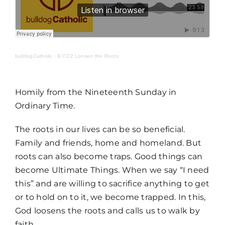
MORE
bulldogCatholic
·
8/7/22 Loosen the Roots
Homily from the Nineteenth Sunday in
Ordinary Time.
The roots in our lives can be so beneficial.
Family and friends, home and homeland. But
roots can also become traps. Good things can
become Ultimate Things. When we say “I need
this” and are willing to sacrifice anything to get
or to hold on to it, we become trapped. In this,
God loosens the roots and calls us to walk by
faith.