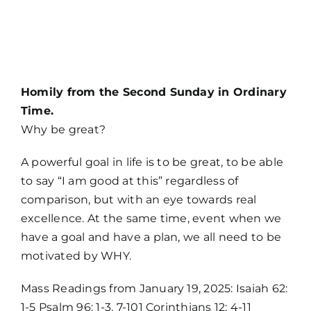
MORE
Homily from the Second Sunday in Ordinary
Time.
Why be great?
A powerful goal in life is to be great, to be able
to say “I am good at this” regardless of
comparison, but with an eye towards real
excellence. At the same time, event when we
have a goal and have a plan, we all need to be
motivated by WHY.
Mass Readings from January 19, 2025: Isaiah 62:
1-5 Psalm 96: 1-3, 7-101 Corinthians 12: 4-11