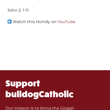
John 2: 1-11
Home
Watch this Homily on
YouTube
Mass Times / Weekly Schedule
Events
About Us
Fr. Mike Homilies, Articles
Support
Monthly Spotlight
bulldogCatholic
Store
Our mission is to bring the Gospel