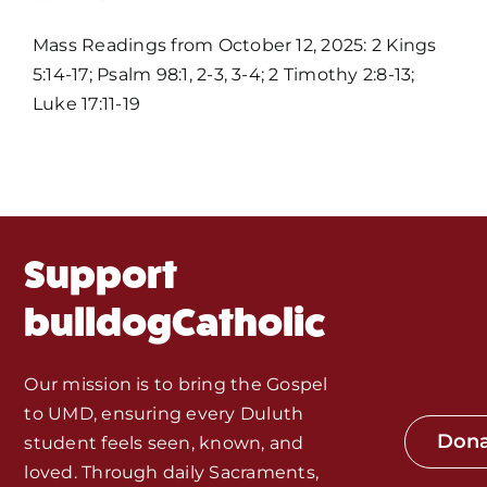
Mass Times / Weekly Schedule
Mass Readings from October 12, 2025: 2 Kings
5:14-17; Psalm 98:1, 2-3, 3-4; 2 Timothy 2:8-13;
Events
Luke 17:11-19
About Us
Fr. Mike Homilies, Articles
Support
Monthly Spotlight
bulldogCatholic
Store
Our mission is to bring the Gospel
to UMD, ensuring every Duluth
Seeds of Faith Campaign
Don
student feels seen, known, and
loved. Through daily Sacraments,