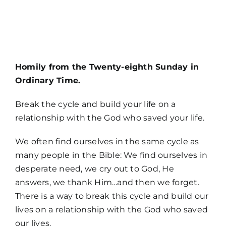
MORE
Homily from the Twenty-eighth Sunday in
Ordinary Time.
Break the cycle and build your life on a
relationship with the God who saved your life.
We often find ourselves in the same cycle as
many people in the Bible: We find ourselves in
desperate need, we cry out to God, He
answers, we thank Him…and then we forget.
There is a way to break this cycle and build our
lives on a relationship with the God who saved
Home
our lives.