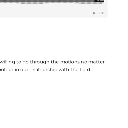
illing to go through the motions no matter
otion in our relationship with the Lord.
s / Weekly Schedule