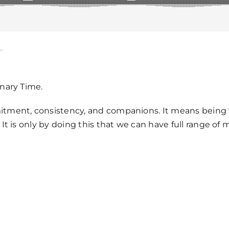
on
nary Time.
Home
tment, consistency, and companions. It means being w
 is only by doing this that we can have full range of m
Mass Time
Events
About Us