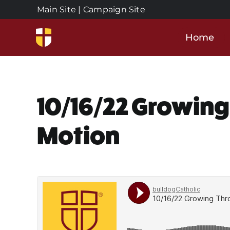
Skip
Main Site
|
Campaign Site
to
content
Home
10/16/22 Growing
Motion