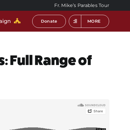
Fr. Mike’s Parables Tour
aign
Donate
MORE
: Full Range of