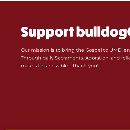
Support bulldog
Our mission is to bring the Gospel to UMD, e
Through daily Sacraments, Adoration, and fell
makes this possible—thank you!