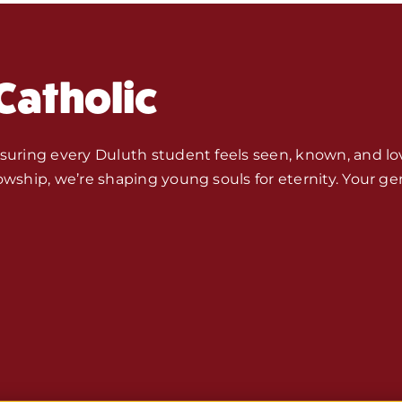
Fr. Mike Ho
Catholic
Monthly S
Store
nsuring every Duluth student feels seen, known, and lo
owship, we’re shaping young souls for eternity. Your ge
Seeds of 
Bible Stu
Jobs, Inte