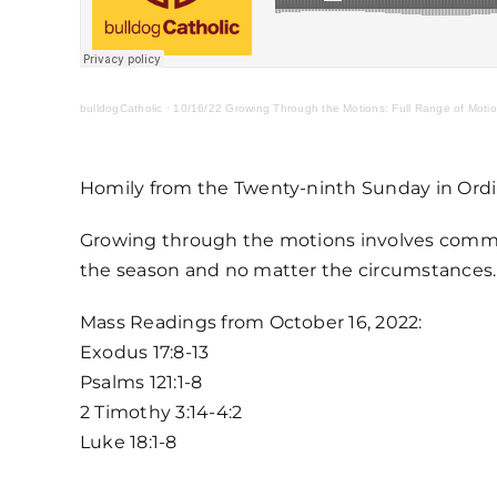
bulldogCatholic
·
10/16/22 Growing Through the Motions: Full Range of Moti
Homily from the Twenty-ninth Sunday in Ordi
Growing through the motions involves commi
the season and no matter the circumstances. It
Mass Readings from October 16, 2022:
Exodus 17:8-13
Psalms 121:1-8
2 Timothy 3:14-4:2
Luke 18:1-8