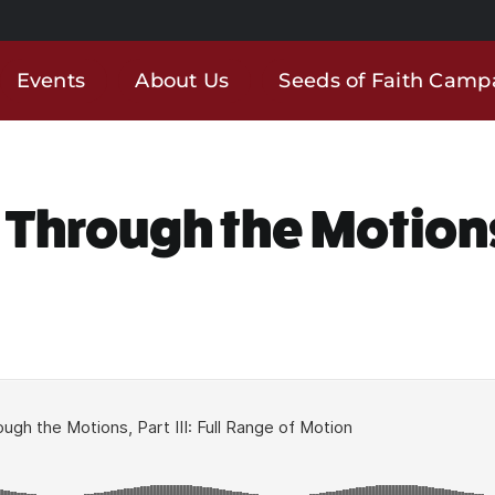
Events
About Us
Seeds of Faith Camp
 Through the Motions