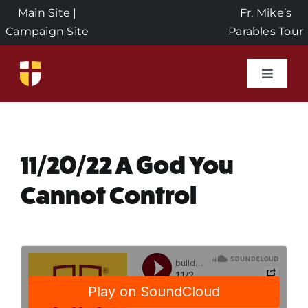
Skip
Main Site
|
Fr. Mike’s
to
Campaign Site
Parables Tour
content
Toggle
Naviga
Home
Events
11/20/22 A God You
Cannot Control
About Us
Seeds of Faith Campaign
Donate