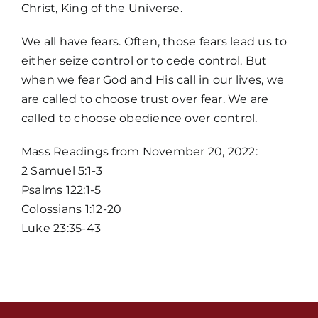
Christ, King of the Universe.
We all have fears. Often, those fears lead us to
either seize control or to cede control. But
when we fear God and His call in our lives, we
are called to choose trust over fear. We are
called to choose obedience over control.
Home
Mass Readings from November 20, 2022:
2 Samuel 5:1-3
Mass Times / Weekly Schedule
Psalms 122:1-5
Colossians 1:12-20
Events
Luke 23:35-43
About Us
Fr. Mike Homilies, Articles