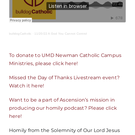
MORE
bulldogCatholic
·
11/20/22 A God You Cannot Control
To donate to UMD Newman Catholic Campus
Ministries, please click here!
Missed the Day of Thanks Livestream event?
Watch it here!
Want to be a part of Ascension’s mission in
producing our homily podcast? Please click
here!
Homily from the Solemnity of Our Lord Jesus