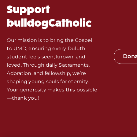
Support
Monthly Spotlight
bulldogCatholic
Store
Our mission is to bring the Gospel
to UMD, ensuring every Duluth
Seeds of Faith Campaign
Don
student feels seen, known, and
loved. Through daily Sacraments,
Bible Study and Meeting Spaces
Adoration, and fellowship, we’re
shaping young souls for eternity.
Your generosity makes this possible
Jobs, Internships, and Other
—thank you!
Opportunities