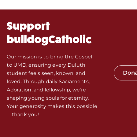
Fr. Mike Homilies, Articles
Support
Monthly Spotlight
bulldogCatholic
Store
Our mission is to bring the Gospel
to UMD, ensuring every Duluth
Seeds of Faith Campaign
Don
student feels seen, known, and
loved. Through daily Sacraments,
Bible Study and Meeting Spaces
Adoration, and fellowship, we’re
shaping young souls for eternity.
Your generosity makes this possible
Jobs, Internships, and Other
—thank you!
Opportunities