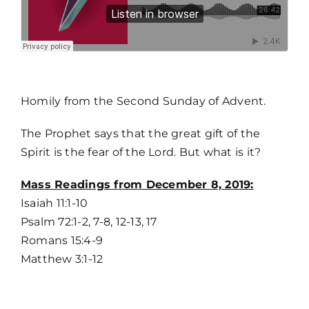
MORE
Homily from the Second Sunday of Advent.
The Prophet says that the great gift of the
Spirit is the fear of the Lord. But what is it?
Home
Mass Readings from December 8, 2019:
Isaiah 11:1-10
Mass Times / Weekly Schedule
Psalm 72:1-2, 7-8, 12-13, 17
Romans 15:4-9
Events
Matthew 3:1-12
About Us