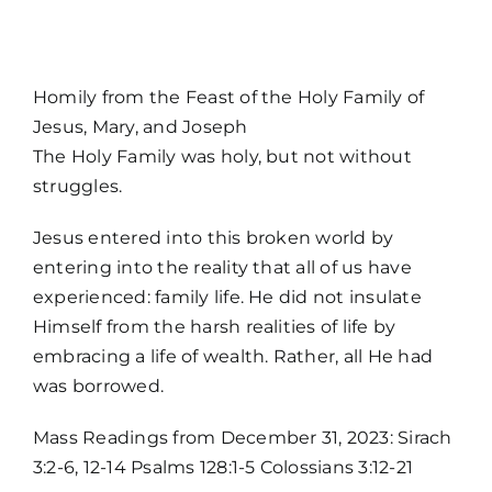
MORE
Homily from the Feast of the Holy Family of
Jesus, Mary, and Joseph
The Holy Family was holy, but not without
struggles.
Jesus entered into this broken world by
entering into the reality that all of us have
experienced: family life. He did not insulate
Himself from the harsh realities of life by
embracing a life of wealth. Rather, all He had
Home
was borrowed.
Mass Readings from December 31, 2023: Sirach
Mass Times / Weekly Schedule
3:2-6, 12-14 Psalms 128:1-5 Colossians 3:12-21