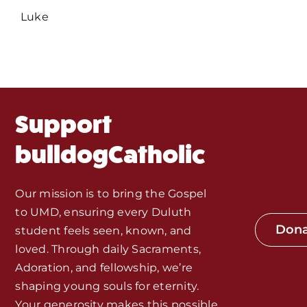
Events
Luke
About Us
Fr. Mike Homilies, Articles
Support
Monthly Spotlight
bulldogCatholic
Store
Our mission is to bring the Gospel
to UMD, ensuring every Duluth
Seeds of Faith Campaign
Don
student feels seen, known, and
loved. Through daily Sacraments,
Bible Study and Meeting Spaces
Adoration, and fellowship, we’re
shaping young souls for eternity.
Your generosity makes this possible