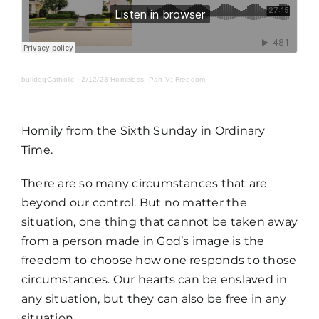
MORE
bulldogCatholic
·
2/12/23 Homeless, Part V: Freedom
Homily from the Sixth Sunday in Ordinary
Time.
There are so many circumstances that are
beyond our control. But no matter the
situation, one thing that cannot be taken away
from a person made in God’s image is the
freedom to choose how one responds to those
circumstances. Our hearts can be enslaved in
any situation, but they can also be free in any
situation.