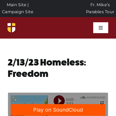
Skip
Main Site
|
Fr. Mike’s
to
Campaign Site
Parables Tour
content
Toggle
Naviga
Home
Events
2/13/23 Homeless:
Freedom
About Us
Seeds of Faith Campaign
Donate