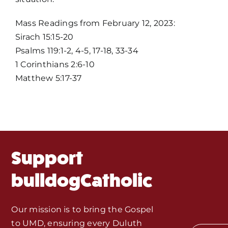
Home
Mass Readings from February 12, 2023:
Sirach 15:15-20
Mass Times / Weekly Schedule
Psalms 119:1-2, 4-5, 17-18, 33-34
1 Corinthians 2:6-10
Events
Matthew 5:17-37
About Us
Fr. Mike Homilies, Articles
Support
Monthly Spotlight
bulldogCatholic
Store
Our mission is to bring the Gospel
to UMD, ensuring every Duluth