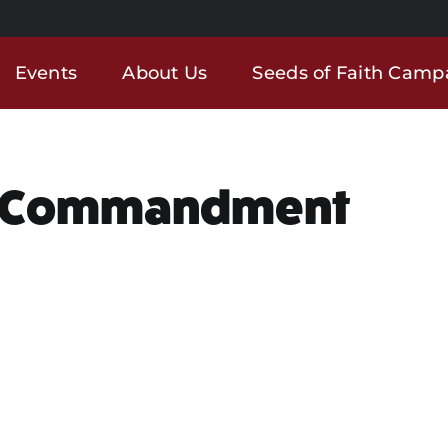
Events
About Us
Seeds of Faith Camp
ew Commandment