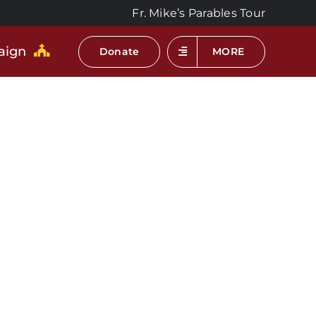
Fr. Mike’s Parables Tour
aign
Donate
MORE