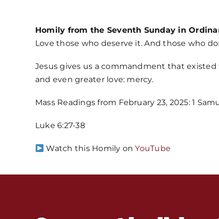
Homily from the Seventh Sunday in Ordina
Love those who deserve it. And those who don
Jesus gives us a commandment that existed fro
and even greater love: mercy.
Mass Readings from February 23, 2025: 1 Samuel 2
Luke 6:27-38
Watch this Homily on
YouTube