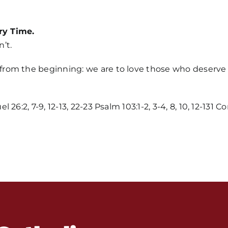
ry Time.
’t.
m the beginning: we are to love those who deserve it. 
Home
6:2, 7-9, 12-13, 22-23 Psalm 103:1-2, 3-4, 8, 10, 12-131 C
Mass Time
Events
About Us