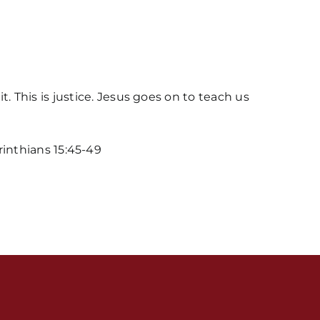
This is justice. Jesus goes on to teach us
orinthians 15:45-49
s / Weekly Schedule