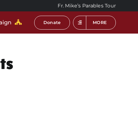
Fr. Mike’s Parables Tour
aign
Donate
MORE
ts