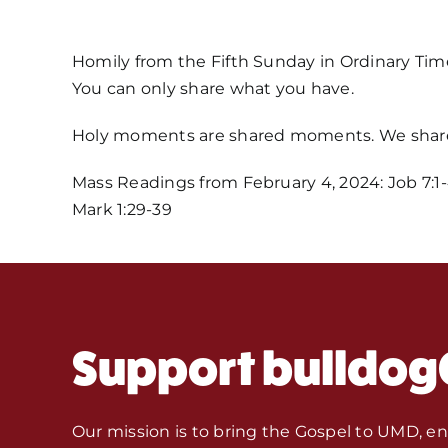
Homily from the Fifth Sunday in Ordinary Tim
You can only share what you have.
Holy moments are shared moments. We share
Mass Readings from February 4, 2024: Job 7:1-4,
Mark 1:29-39
Support bulldog
Our mission is to bring the Gospel to UMD, e