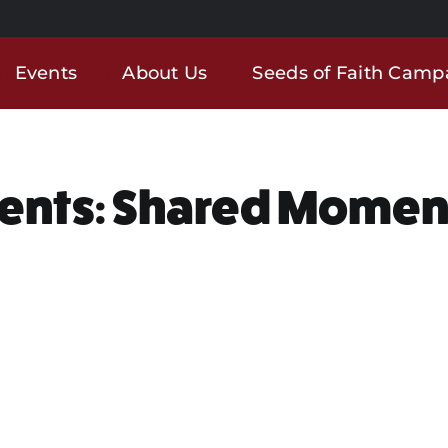
Events
About Us
Seeds of Faith Camp
ents: Shared Momen