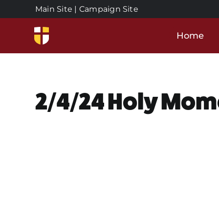
Skip
Main Site
|
Campaign Site
to
content
Home
2/4/24 Holy Mom