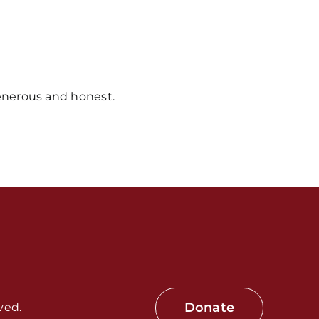
nerous and honest.
s / Weekly Schedule
Donate
ved.