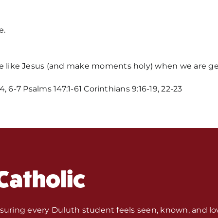
e.
 like Jesus (and make moments holy) when we are ge
 6-7 Psalms 147:1-61 Corinthians 9:16-19, 22-23
Home
Mass Time
Events
Catholic
About Us
nsuring every Duluth student feels seen, known, and lo