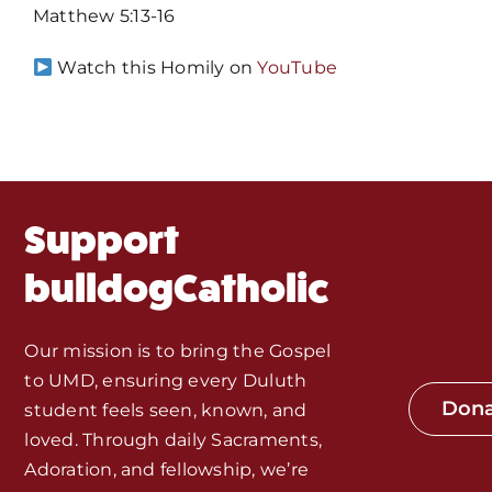
Mass Times / Weekly Schedule
Matthew 5:13-16
Events
Watch this Homily on
YouTube
About Us
Fr. Mike Homilies, Articles
Support
Monthly Spotlight
bulldogCatholic
Store
Our mission is to bring the Gospel
to UMD, ensuring every Duluth
Seeds of Faith Campaign
Don
student feels seen, known, and
loved. Through daily Sacraments,
Bible Study and Meeting Spaces
Adoration, and fellowship, we’re