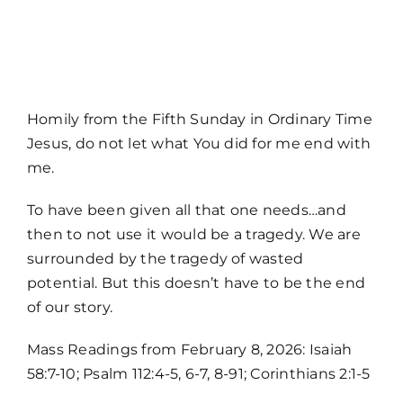
MORE
Homily from the Fifth Sunday in Ordinary Time
Jesus, do not let what You did for me end with
me.
To have been given all that one needs…and
then to not use it would be a tragedy. We are
surrounded by the tragedy of wasted
potential. But this doesn’t have to be the end
of our story.
Home
Mass Readings from February 8, 2026: Isaiah
58:7-10; Psalm 112:4-5, 6-7, 8-91; Corinthians 2:1-5