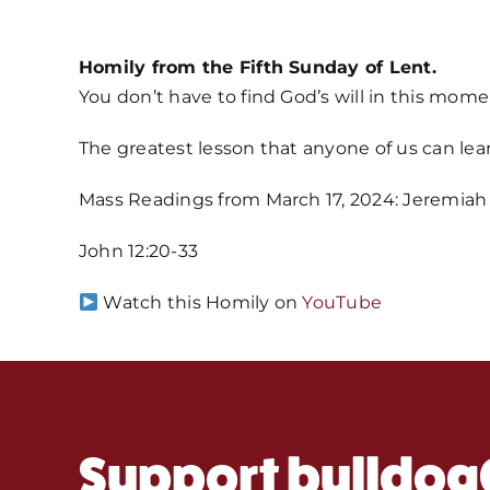
Homily from the Fifth Sunday of Lent.
You don’t have to find God’s will in this mo
The greatest lesson that anyone of us can lear
Mass Readings from March 17, 2024: Jeremiah 3
John 12:20-33
Watch this Homily on
YouTube
Support bulldog