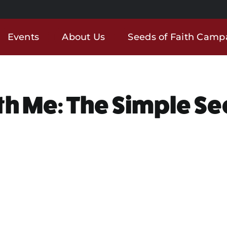
Events
About Us
Seeds of Faith Camp
th Me: The Simple Se