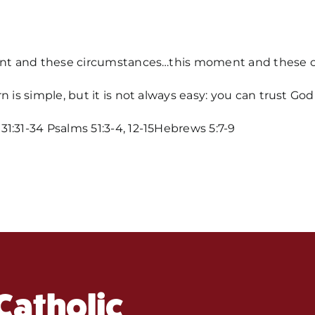
ment and these circumstances…this moment and these ci
n is simple, but it is not always easy: you can trust G
1:31-34 Psalms 51:3-4, 12-15Hebrews 5:7-9
Home
Mass Time
Events
About Us
Catholic