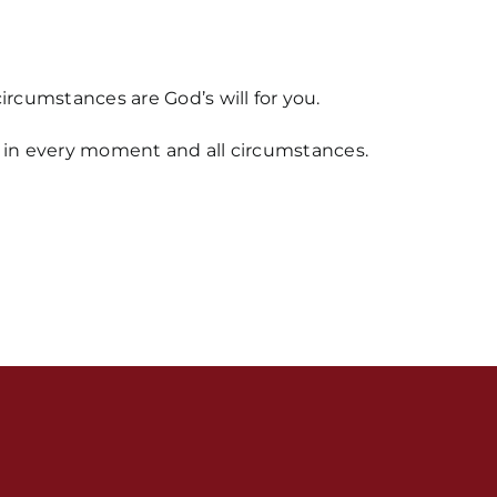
rcumstances are God’s will for you.
od in every moment and all circumstances.
s / Weekly Schedule