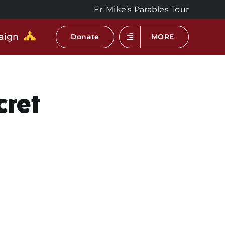
Fr. Mike’s Parables Tour
aign
Donate
MORE
cret