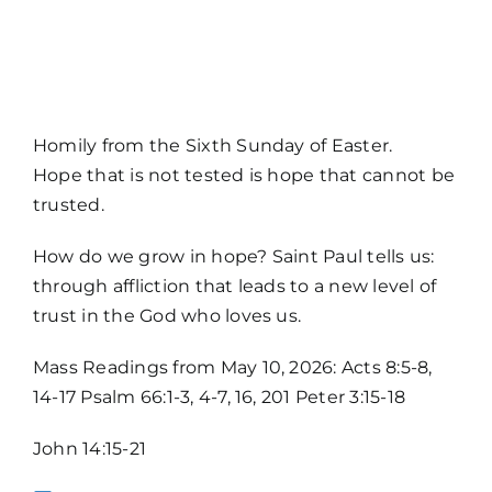
MORE
Homily from the Sixth Sunday of Easter.
Hope that is not tested is hope that cannot be
trusted.
How do we grow in hope? Saint Paul tells us:
through affliction that leads to a new level of
trust in the God who loves us.
Home
Mass Readings from May 10, 2026: Acts 8:5-8,
14-17 Psalm 66:1-3, 4-7, 16, 201 Peter 3:15-18
Mass Times / Weekly Schedule
John 14:15-21