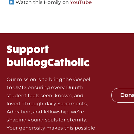
Events
Watch this Homily on
YouTube
About Us
Fr. Mike Homilies, Articles
Support
Monthly Spotlight
bulldogCatholic
Store
Our mission is to bring the Gospel
to UMD, ensuring every Duluth
Seeds of Faith Campaign
Don
student feels seen, known, and
loved. Through daily Sacraments,
Bible Study and Meeting Spaces
Adoration, and fellowship, we’re
shaping young souls for eternity.
Your generosity makes this possible
Jobs, Internships, and Other