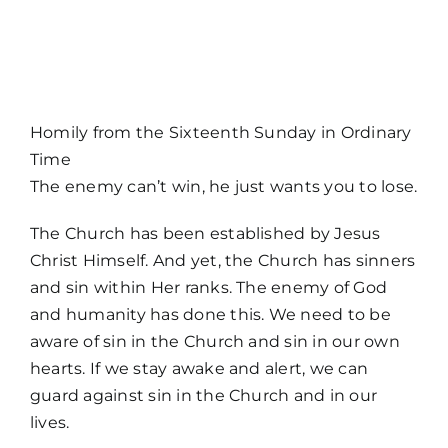
MORE
Homily from the Sixteenth Sunday in Ordinary
Time
The enemy can’t win, he just wants you to lose.
The Church has been established by Jesus
Christ Himself. And yet, the Church has sinners
and sin within Her ranks. The enemy of God
and humanity has done this. We need to be
aware of sin in the Church and sin in our own
hearts. If we stay awake and alert, we can
guard against sin in the Church and in our
lives.