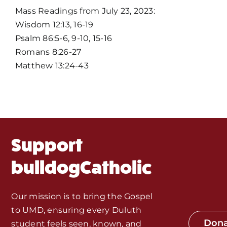
Home
Mass Readings from July 23, 2023:
Wisdom 12:13, 16-19
Mass Times / Weekly Schedule
Psalm 86:5-6, 9-10, 15-16
Romans 8:26-27
Events
Matthew 13:24-43
About Us
Fr. Mike Homilies, Articles
Support
Monthly Spotlight
bulldogCatholic
Store
Our mission is to bring the Gospel
to UMD, ensuring every Duluth
Seeds of Faith Campaign
Don
student feels seen, known, and