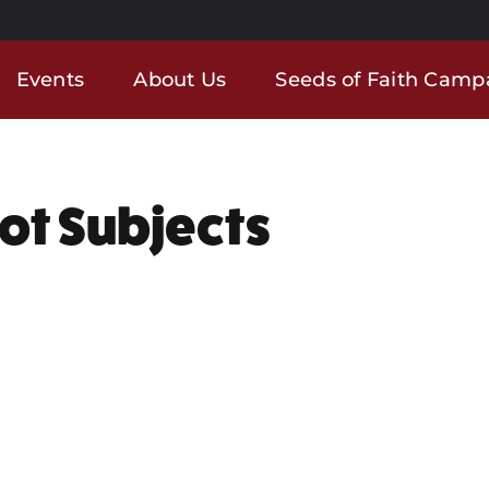
Events
About Us
Seeds of Faith Camp
Not Subjects