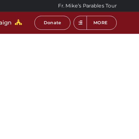
Fr. Mike’s Parables Tour
aign
Donate
MORE