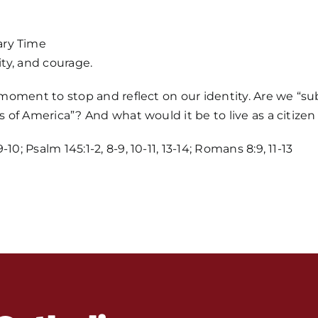
ary Time
ity, and courage.
a moment to stop and reflect on our identity. Are we “su
s of America”? And what would it be to live as a citizen
Home
0; Psalm 145:1-2, 8-9, 10-11, 13-14; Romans 8:9, 11-13
Mass Time
Events
About Us