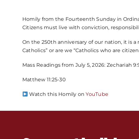
Homily from the Fourteenth Sunday in Ordin
Citizens must live with conviction, responsibil
On the 250th anniversary of our nation, it is 
Catholics” or are we “Catholics who are citizen
Mass Readings from July 5, 2026: Zechariah 9:9-1
Matthew 11:25-30
Watch this Homily on
YouTube