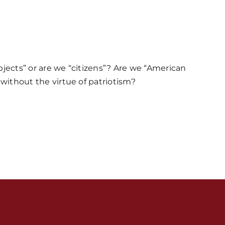
bjects” or are we “citizens”? Are we “American
 without the virtue of patriotism?
s / Weekly Schedule