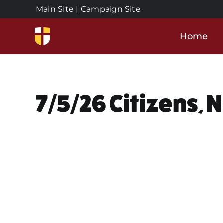
Skip
Main Site
|
Campaign Site
to
content
Home
7/5/26 Citizens, 