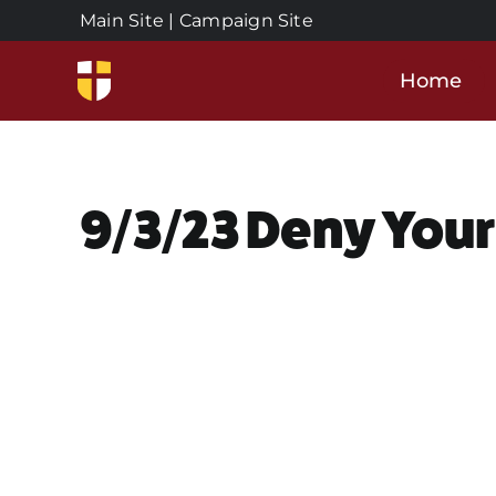
Skip
Main Site
|
Campaign Site
to
content
Home
9/3/23 Deny Your