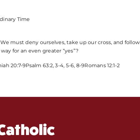
dinary Time
p. We must deny ourselves, take up our cross, and follo
 way for an even greater “yes”?
Home
h 20:7-9Psalm 63:2, 3-4, 5-6, 8-9Romans 12:1-2
Mass Time
Events
Catholic
About Us