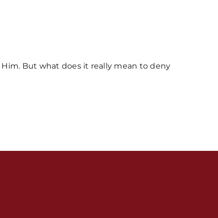
w Him. But what does it really mean to deny
s / Weekly Schedule