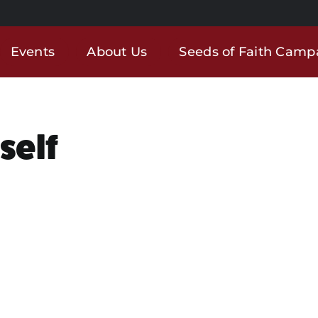
Events
About Us
Seeds of Faith Camp
self