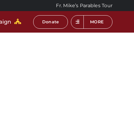
Fr. Mike’s Parables Tour
aign
Donate
MORE