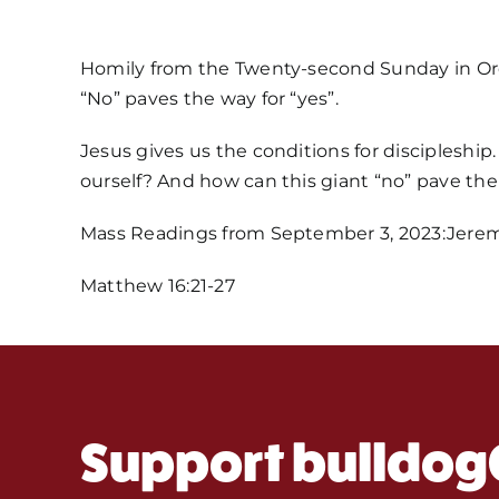
Homily from the Twenty-second Sunday in Or
“No” paves the way for “yes”.
Jesus gives us the conditions for discipleshi
ourself? And how can this giant “no” pave the
Mass Readings from September 3, 2023:Jeremia
Matthew 16:21-27
Support bulldog