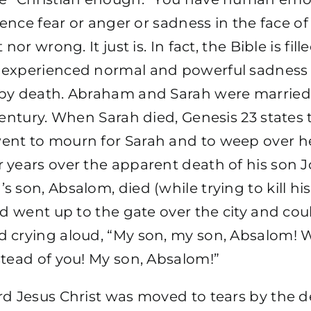
rience fear or anger or sadness in the face of
 nor wrong. It just is. In fact, the Bible is fil
 experienced normal and powerful sadnes
by death. Abraham and Sarah were married 
century. When Sarah died, Genesis 23 states 
nt to mourn for Sarah and to weep over he
 years over the apparent death of his son 
 son, Absalom, died (while trying to kill hi
id went up to the gate over the city and co
 crying aloud, “My son, my son, Absalom! W
stead of you! My son, Absalom!”
d Jesus Christ was moved to tears by the d