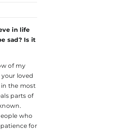
ve in life
e sad? Is it
ow of my
 your loved
 in the most
als parts of
nknown.
 people who
patience for