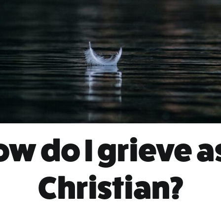
w do I grieve a
Christian?