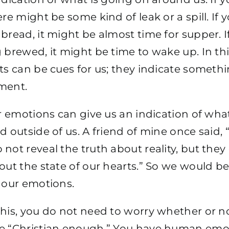
ere might be some kind of leak or a spill. If 
bread, it might be almost time for supper. I
 brewed, it might be time to wake up. In thi
ts can be cues for us; they indicate someth
ment.
ur emotions can give us an indication of wha
d outside of us. A friend of mine once said, 
not reveal the truth about reality, but they
out the state of our hearts.” So we would be
 our emotions.
his, you do not need to worry whether or n
e “Christian enough.” You have human emot