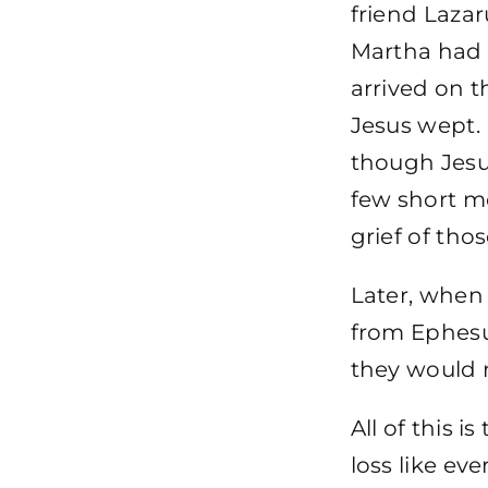
friend Laza
Martha had b
arrived on t
Jesus wept.
though Jesu
few short m
grief of th
Later, when 
from Ephesu
they would n
All of this i
loss like ev