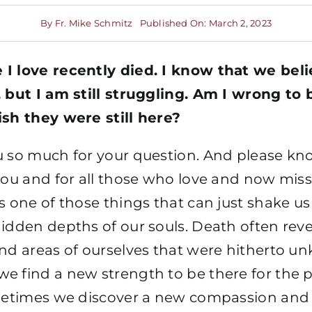
By
Fr. Mike Schmitz
Published On: March 2, 2023
I love recently died. I know that we belie
 but I am still struggling. Am I wrong to b
ish they were still here?
u so much for your question. And please kn
you and for all those who love and now miss
s one of those things that can just shake us
idden depths of our souls. Death often reve
and areas of ourselves that were hitherto u
e find a new strength to be there for the
ometimes we discover a new compassion and 