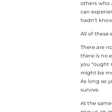
others who 
can experien
hadn’t know
All of these
There are no
there is no 
you “ought n
might be mor
As long as y
survive.
At the same 
give us an i