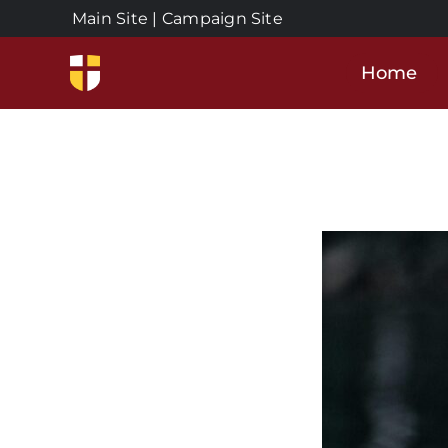
Skip
Main Site
|
Campaign Site
to
content
Home