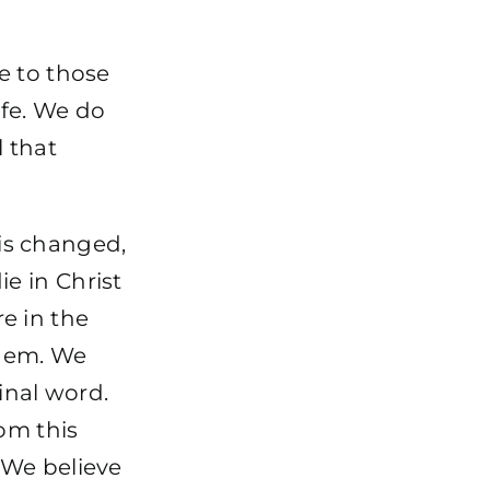
e to those
life. We do
l that
 is changed,
e in Christ
re in the
them. We
inal word.
om this
 We believe