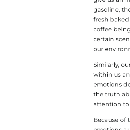
gasoline, th
fresh baked 
coffee being
certain scen
our environ
Similarly, o
within us an
emotions do 
the truth ab
attention to
Because of t
emotions ar