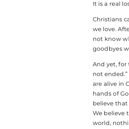
It is a real lo
Christians 
we love. Afte
not know whe
goodbyes wou
And yet, for
not ended.”
are alive in 
hands of Go
believe that
We believe t
world, noth