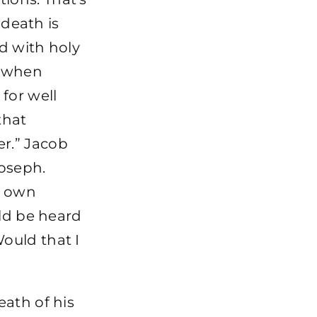
 death is
led with holy
s when
for well
that
r.” Jacob
Joseph.
s own
uld be heard
ould that I
eath of his