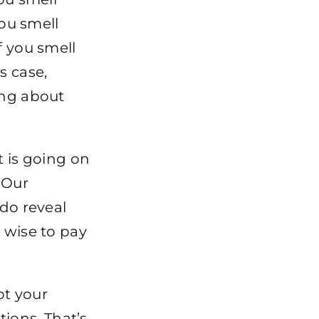
you smell
f you smell
s case,
ing about
t is going on
“Our
 do reveal
 wise to pay
ot your
ions. That’s