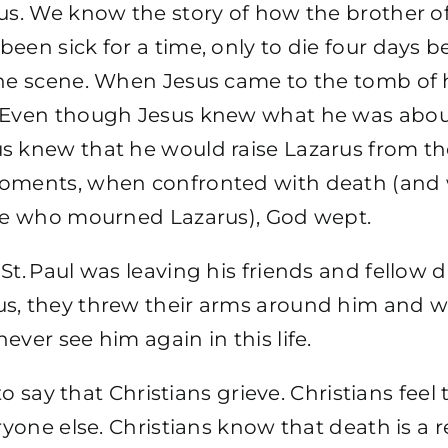
rus. We know the story of how the brother o
een sick for a time, only to die four days b
he scene. When Jesus came to the tomb of h
 Even though Jesus knew what he was abou
s knew that he would raise Lazarus from th
oments, when confronted with death (and 
ose who mourned Lazarus), God wept.
St. Paul was leaving his friends and fellow d
s, they threw their arms around him and 
ever see him again in this life.
s to say that Christians grieve. Christians feel
eryone else. Christians know that death is a r