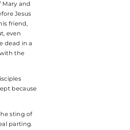
f Mary and
efore Jesus
is friend,
t, even
e dead in a
with the
isciples
wept because
 the sting of
eal parting.