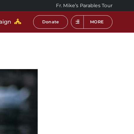
Fr. Mike’s Parables Tour
aign
Donate
MORE