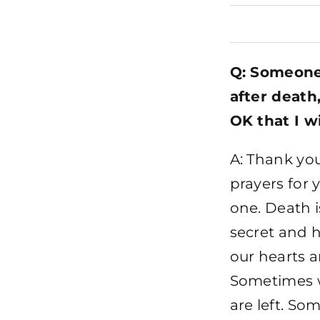
Q: Someone 
after death,
OK that I w
A: Thank yo
prayers for 
one. Death i
secret and h
our hearts 
Sometimes w
are left. S