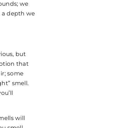
ounds; we
t a depth we
vious, but
otion that
air; some
ht” smell.
ou’ll
ells will
ou smell