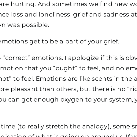
are hurting. And sometimes we find new w
ce loss and loneliness, grief and sadness a
n was possible.
 emotions get to be a part of your grief.
 “correct” emotions. I apologize if this is ob
emotion that you “ought” to feel, and no em
ot” to feel. Emotions are like scents in the 
e pleasant than others, but there is no “rig
ou can get enough oxygen to your system, y
time (to really stretch the analogy), some sm
ndication of what is going on around us. If y