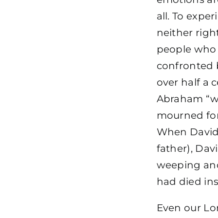
all. To expe
neither right
people who
confronted 
over half a 
Abraham “we
mourned for
When David’s
father), Dav
weeping and
had died in
Even our Lor