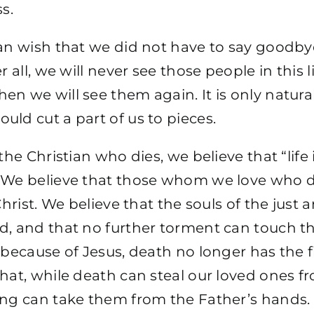
ss.
can wish that we did not have to say goodby
r all, we will never see those people in this 
n we will see them again. It is only natura
ld cut a part of us to pieces.
 the Christian who dies, we believe that “life
 We believe that those whom we love who di
Christ. We believe that the souls of the just a
d, and that no further torment can touch 
 because of Jesus, death no longer has the f
hat, while death can steal our loved ones fr
ing can take them from the Father’s hands.