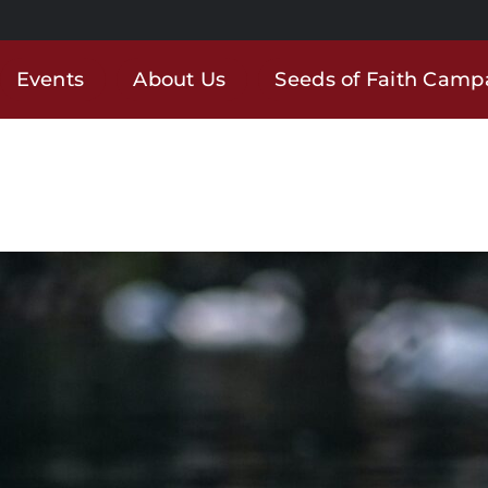
Events
About Us
Seeds of Faith Camp