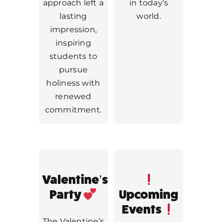
approach left a
in today’s
lasting
world.
impression,
inspiring
students to
pursue
holiness with
renewed
commitment.
Valentine’s
Party
Upcoming
Events
The Valentine’s