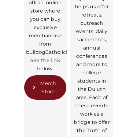
official online
helps us offer
store where
retreats,
you can buy
outreach
exclusive
events, daily
merchandise
sacraments,
from
annual
bulldogCatholic!
conferences
See the link
and more to
below:
college
students in
Merch
the Duluth
Store
area. Each of
these events
work as a
bridge to offer
the Truth of