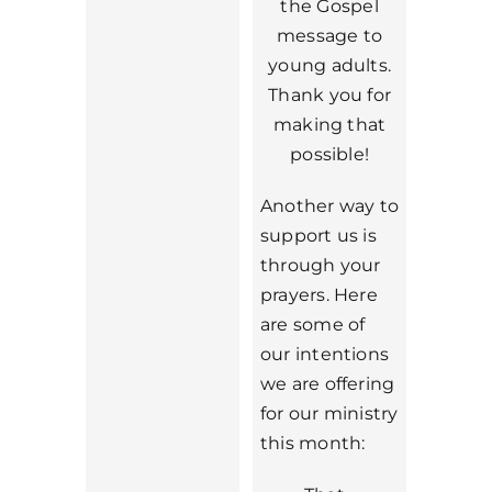
the Gospel
message to
young adults.
Thank you for
making that
possible!
Another way to
support us is
through your
prayers. Here
are some of
our intentions
we are offering
for our ministry
this month: