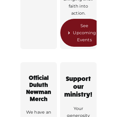
faith into
action.
See
Upcoming
Events
Official
Support
Duluth
our
Newman
ministry!
Merch
Your
We have an
generosity