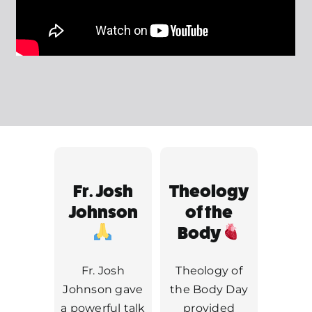
MORE
Fr. Josh
Theology
Johnson
of the
Body
Fr. Josh
Theology of
Johnson gave
the Body Day
a powerful talk
provided