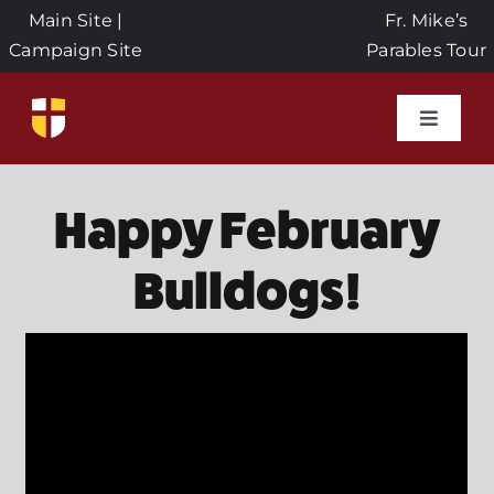
Skip
Main Site
|
Fr. Mike’s
to
Campaign Site
Parables Tour
content
Toggle
Naviga
Home
Happy February
Events
Bulldogs!
About Us
Seeds of Faith Campaign
Donate