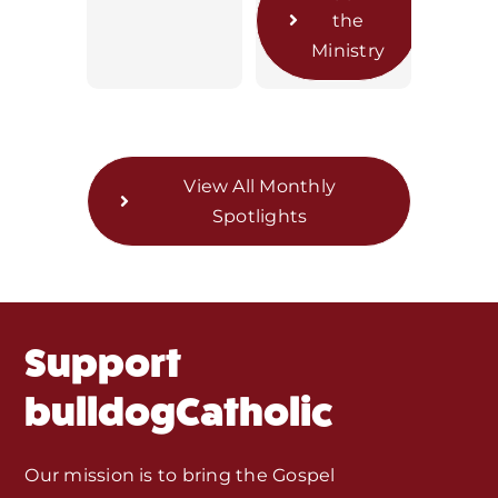
the
Home
Ministry
Mass Times / Weekly Schedule
Events
View All Monthly
Spotlights
About Us
Fr. Mike Homilies, Articles
Support
Monthly Spotlight
bulldogCatholic
Store
Our mission is to bring the Gospel