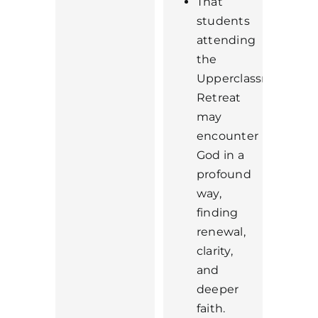
That
students
attending
the
Upperclassmen
Retreat
may
encounter
God in a
profound
way,
finding
renewal,
clarity,
and
deeper
faith.