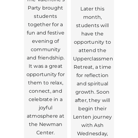
Party brought
Later this
students
month,
together for a
students will
fun and festive
have the
evening of
opportunity to
community
attend the
and friendship.
Upperclassmen
It was a great
Retreat, a time
opportunity for
for reflection
them to relax,
and spiritual
connect, and
growth. Soon
celebrate in a
after, they will
joyful
begin their
atmosphere at
Lenten journey
the Newman
with Ash
Center.
Wednesday,