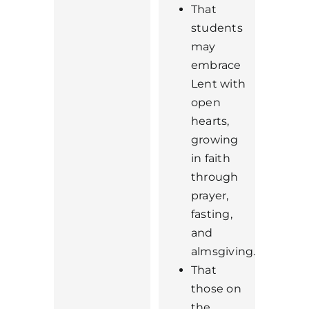
That
students
may
embrace
Lent with
open
hearts,
growing
in faith
through
prayer,
fasting,
and
almsgiving.
That
those on
the