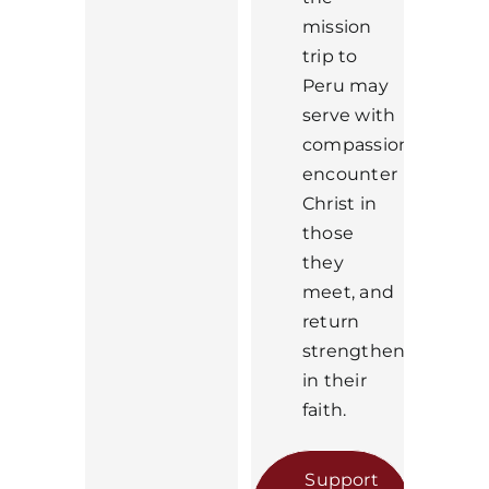
mission
trip to
Peru may
serve with
compassion,
encounter
Christ in
those
they
meet, and
return
strengthened
in their
faith.
Support