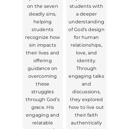
on the seven
students with
deadly sins,
a deeper
helping
understanding
students
of God’s design
recognize how
for human
sin impacts
relationships,
their lives and
love, and
offering
identity.
guidance on
Through
overcoming
engaging talks
these
and
struggles
discussions,
through God’s
they explored
grace. His
how to live out
engaging and
their faith
relatable
authentically