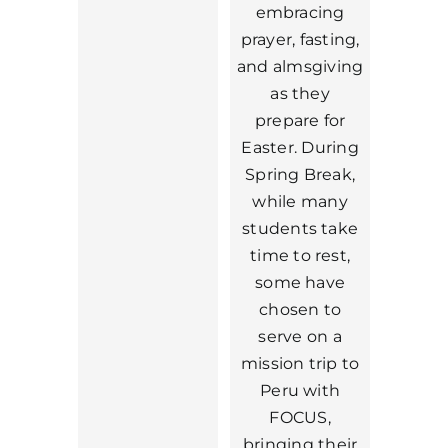
embracing
prayer, fasting,
and almsgiving
as they
prepare for
Easter. During
Spring Break,
while many
students take
time to rest,
some have
chosen to
serve on a
mission trip to
Peru with
FOCUS,
bringing their