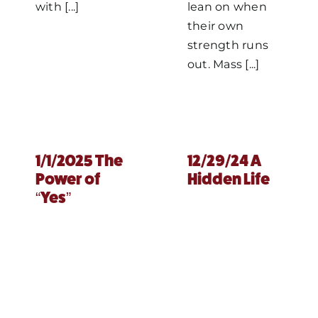
with [...]
lean on when
their own
strength runs
out. Mass [...]
1/1/2025 The
12/29/24 A
Power of
Hidden Life
“Yes”