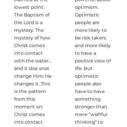
lowest point.
optimism.
The Baptism of
Optimistic
the Lord is a
people are
mystery. The
more likely to
mystery of how
be risk takers
Christ comes
and more likely
into contact
to have a
with the water...
positive view of
and it doe snot
life. But
change Him; He
optimistic
changes it. This
people also
is the pattern
have to have
from this
something
moment on:
stronger than
Christ comes
mere “wishful
into contact
thinking” to