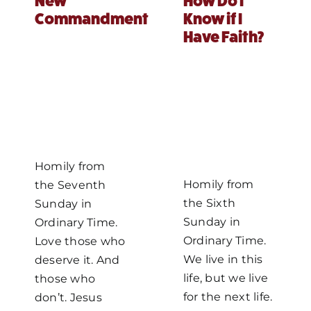
New
How Do I
Commandment
Know if I
MORE
Have Faith?
Homily from
Homily from
the Seventh
the Sixth
Sunday in
Sunday in
Ordinary Time.
Ordinary Time.
Love those who
We live in this
deserve it. And
life, but we live
those who
for the next life.
don’t. Jesus