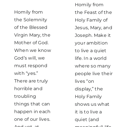
Homily from
Homily from
the Feast of the
the Solemnity
Holy Family of
of the Blessed
Jesus, Mary, and
Virgin Mary, the
Joseph. Make it
Mother of God.
your ambition
When we know
to live a quiet
God’s will, we
life. In a world
must respond
where so many
with “yes.”
people live their
There are truly
lives “on
horrible and
display,” the
troubling
Holy Family
things that can
shows us what
happen in each
it is to live a
one of our lives.
quiet (and
And yet, at