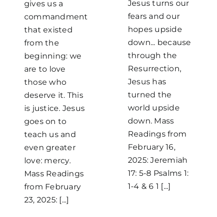
Jesus turns our
gives us a
fears and our
commandment
hopes upside
that existed
down... because
from the
through the
beginning: we
Resurrection,
are to love
Jesus has
those who
turned the
deserve it. This
world upside
is justice. Jesus
down. Mass
goes on to
Readings from
teach us and
February 16,
even greater
2025: Jeremiah
love: mercy.
17: 5-8 Psalms 1:
Mass Readings
1-4 & 6 1 [...]
from February
23, 2025: [...]