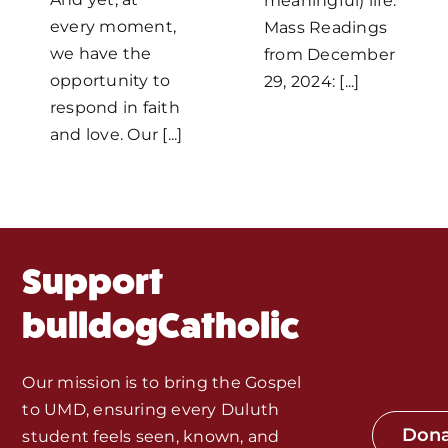
Home
meaningful) life.
every moment,
Mass Readings
we have the
from December
Mass Times / Weekly Schedule
opportunity to
29, 2024: [...]
respond in faith
Events
and love. Our [...]
About Us
Fr. Mike Homilies, Articles
Support
Monthly Spotlight
bulldogCatholic
Store
Our mission is to bring the Gospel
to UMD, ensuring every Duluth
Seeds of Faith Campaign
Don
student feels seen, known, and