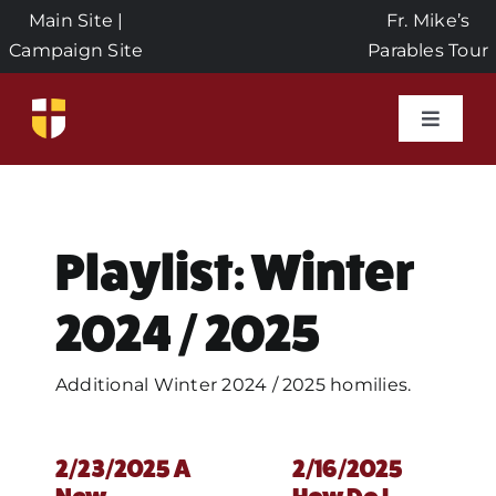
Skip
Main Site
|
Fr. Mike’s
to
Campaign Site
Parables Tour
content
Toggle
Naviga
Home
Events
Playlist: Winter
2024 / 2025
About Us
Additional Winter 2024 / 2025 homilies.
Seeds of Faith Campaign
2/23/2025 A
2/16/2025
Donate