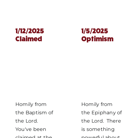
1/12/2025
1/5/2025
Claimed
Optimism
Homily from
Homily from
the Baptism of
the Epiphany of
the Lord.
the Lord. There
You've been
is something
claimed at the
powerful about