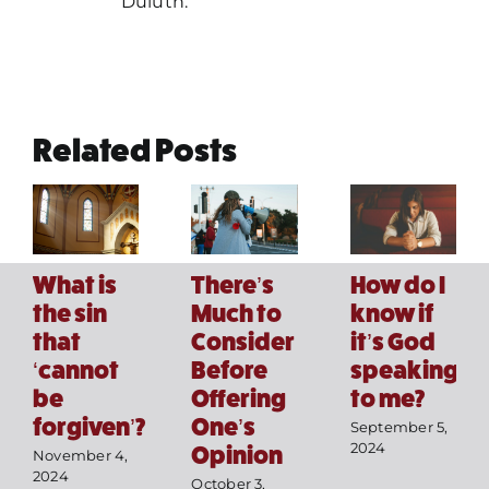
Duluth.
Related Posts
How do I
What is
There’s
know if
the sin
Much to
it’s God
that
Consider
speaking
‘cannot
Before
Home
to me?
be
Offering
forgiven’?
One’s
September 5,
Mass Times / Weekly Schedule
2024
Opinion
November 4,
2024
October 3,