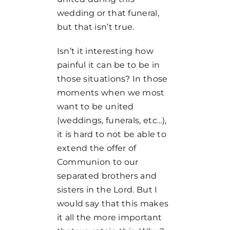
wedding or that funeral,
but that isn’t true.
Isn’t it interesting how
painful it can be to be in
those situations? In those
moments when we most
want to be united
(weddings, funerals, etc…),
it is hard to not be able to
extend the offer of
Communion to our
separated brothers and
sisters in the Lord. But I
would say that this makes
it all the more important