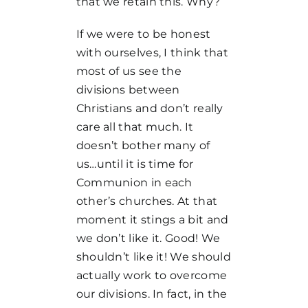
that we retain this. Why?
If we were to be honest
with ourselves, I think that
most of us see the
divisions between
Christians and don’t really
care all that much. It
doesn’t bother many of
us…until it is time for
Communion in each
other’s churches. At that
moment it stings a bit and
we don’t like it. Good! We
shouldn’t like it! We should
actually work to overcome
our divisions. In fact, in the