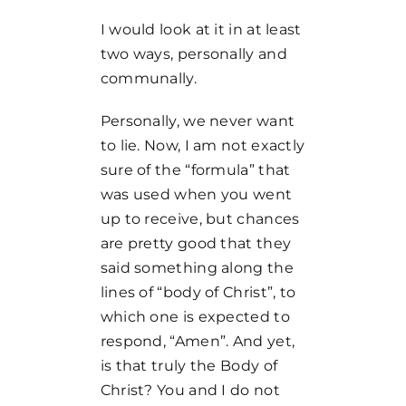
I would look at it in at least
two ways, personally and
communally.
Personally, we never want
to lie. Now, I am not exactly
sure of the “formula” that
was used when you went
up to receive, but chances
are pretty good that they
said something along the
lines of “body of Christ”, to
which one is expected to
respond, “Amen”. And yet,
is that truly the Body of
Christ? You and I do not