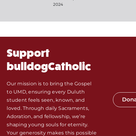
Events
2024
About Us
Fr. Mike Homilies, Articles
Support
Monthly Spotlight
bulldogCatholic
Store
Our mission is to bring the Gospel
to UMD, ensuring every Duluth
Seeds of Faith Campaign
Don
student feels seen, known, and
loved. Through daily Sacraments,
Bible Study and Meeting Spaces
Adoration, and fellowship, we’re
shaping young souls for eternity.
Your generosity makes this possible
Jobs, Internships, and Other