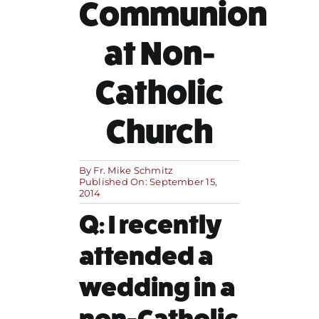
Communion
MORE
at Non-
Catholic
Church
By
Fr. Mike Schmitz
Published On: September 15,
2014
Q: I recently
attended a
wedding in a
non-Catholic