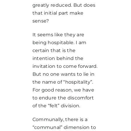
greatly reduced. But does
that initial part make
sense?
It seems like they are
being hospitable. I am
certain that is the
intention behind the
invitation to come forward.
But no one wants to lie in
the name of “hospitality”.
For good reason, we have
to endure the discomfort
of the “felt” division.
Communally, there is a
“communal” dimension to