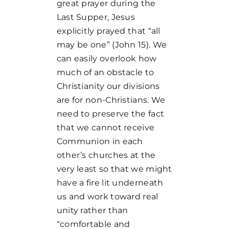
great prayer during the
Last Supper, Jesus
explicitly prayed that “all
may be one” (John 15). We
can easily overlook how
much of an obstacle to
Christianity our divisions
are for non-Christians. We
need to preserve the fact
that we cannot receive
Communion in each
other’s churches at the
very least so that we might
have a fire lit underneath
us and work toward real
unity rather than
“comfortable and