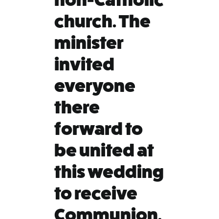
church. The
minister
invited
everyone
there
forward to
be united at
this wedding
to receive
Communion.