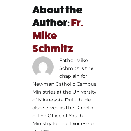
About the
Author:
Fr.
Mike
Schmitz
Father Mike
Schmitz is the
chaplain for
Newman Catholic Campus
Ministries at the University
of Minnesota Duluth. He
also serves as the Director
of the Office of Youth
Ministry for the Diocese of