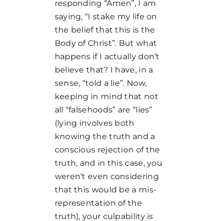
responding “Amen”, I am
saying, “I stake my life on
the belief that this is the
Body of Christ”. But what
happens if I actually don’t
believe that? I have, in a
sense, “told a lie”. Now,
keeping in mind that not
all “falsehoods” are “lies”
(lying involves both
knowing the truth and a
conscious rejection of the
truth, and in this case, you
weren’t even considering
that this would be a mis-
representation of the
truth), your culpability is