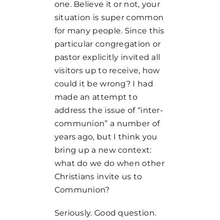
one. Believe it or not, your
situation is super common
for many people. Since this
particular congregation or
pastor explicitly invited all
visitors up to receive, how
could it be wrong? I had
made an attempt to
address the issue of “inter-
communion” a number of
years ago, but I think you
bring up a new context:
what do we do when other
Christians invite us to
Communion?
Seriously. Good question.