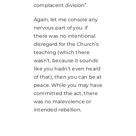
complacent division”.
Again, let me console any
nervous part of you: if
there was no intentional
disregard for the Church’s
teaching (which there
wasn’t, because it sounds
like you hadn’t even heard
of that), then you can be at
peace. While you may have
committed the act, there
was no malevolence or
intended rebellion.