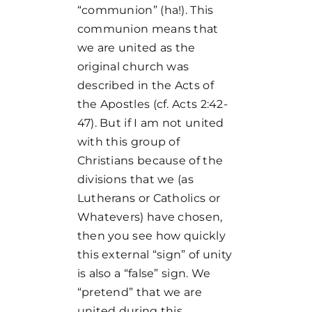
“communion” (ha!). This
communion means that
we are united as the
original church was
described in the Acts of
the Apostles (cf. Acts 2:42-
47). But if I am not united
with this group of
Christians because of the
divisions that we (as
Lutherans or Catholics or
Whatevers) have chosen,
then you see how quickly
this external “sign” of unity
is also a “false” sign. We
“pretend” that we are
united during this