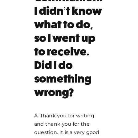
I didn’t know
what to do,
so I went up
to receive.
Did I do
something
wrong?
A: Thank you for writing
and thank you for the
question. It is a very good