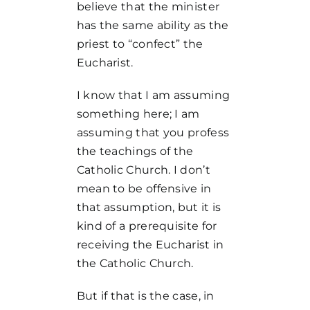
believe that the minister
has the same ability as the
priest to “confect” the
Eucharist.
I know that I am assuming
something here; I am
assuming that you profess
the teachings of the
Catholic Church. I don’t
mean to be offensive in
that assumption, but it is
kind of a prerequisite for
receiving the Eucharist in
the Catholic Church.
But if that is the case, in