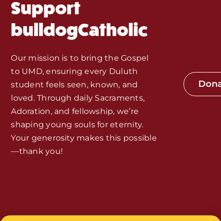
Support
Monthly Spotlight
bulldogCatholic
Store
Our mission is to bring the Gospel
to UMD, ensuring every Duluth
Seeds of Faith Campaign
Don
student feels seen, known, and
loved. Through daily Sacraments,
Bible Study and Meeting Spaces
Adoration, and fellowship, we’re
shaping young souls for eternity.
Your generosity makes this possible
Jobs, Internships, and Other
—thank you!
Opportunities
Made with Love by
Smith House