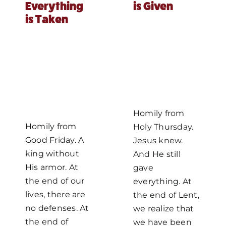
Everything
is Given
is Taken
Homily from
Homily from
Holy Thursday.
Good Friday. A
Jesus knew.
king without
And He still
His armor. At
gave
the end of our
everything. At
lives, there are
the end of Lent,
no defenses. At
we realize that
the end of
we have been