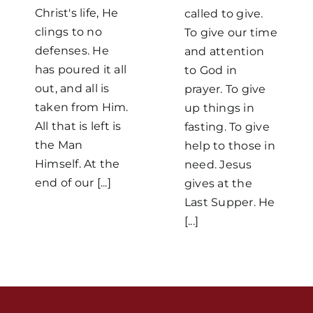
Christ's life, He
called to give.
clings to no
To give our time
defenses. He
and attention
has poured it all
to God in
out, and all is
prayer. To give
taken from Him.
up things in
All that is left is
Home
fasting. To give
the Man
help to those in
Himself. At the
need. Jesus
Mass Times / Weekly Schedule
end of our [...]
gives at the
Last Supper. He
Events
[...]
About Us
Fr. Mike Homilies, Articles