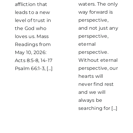
waters. The only
affliction that
way forward is
leads to a new
perspective,
level of trust in
and not just any
the God who
perspective,
loves us. Mass
eternal
Readings from
perspective.
May 10, 2026:
Without eternal
Acts 8:5-8, 14-17
perspective, our
Psalm 66:1-3, [...]
hearts will
never find rest
and we will
always be
searching for [...]