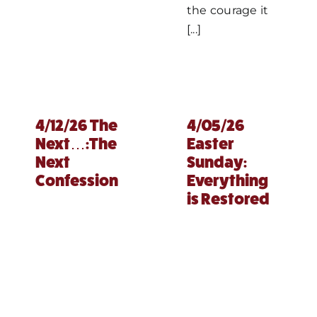
the courage it
[...]
4/12/26 The
4/05/26
Next…:The
Easter
Next
Sunday:
Confession
Everything
is Restored