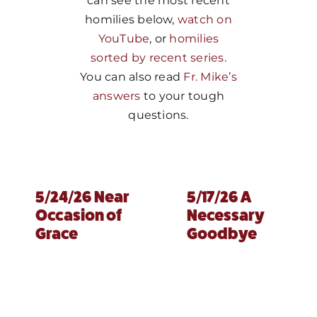
can see the most recent
homilies below,
watch on
MORE
YouTube
, or
homilies
sorted by recent series
.
You can also read
Fr. Mike’s
answers
to your tough
questions.
5/24/26 Near
5/17/26 A
Occasion of
Necessary
Grace
Goodbye