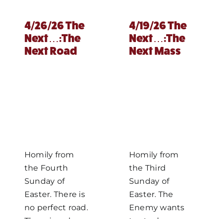
4/26/26 The
4/19/26 The
Next…:The
Next…:The
Next Road
Next Mass
Homily from
Homily from
the Fourth
the Third
Sunday of
Sunday of
Easter. There is
Easter. The
no perfect road.
Enemy wants