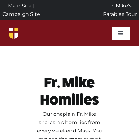
Skip
Main Site
|
Fr. Mike’s
to
Campaign Site
Parables Tour
content
Toggle
Naviga
Home
Events
Fr. Mike
About Us
Homilies
Seeds of Faith Campaign
Our chaplain Fr. Mike
shares his homilies from
every weekend Mass. You
Donate