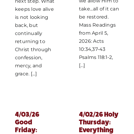
we allow Him to
next step. What
take...all of it can
keeps love alive
be restored.
is not looking
Mass Readings
back, but
from April 5,
continually
2026: Acts
returning to
10:34,37-43
Christ through
Psalms 118:1-2,
confession,
[...]
mercy, and
grace. [...]
4/03/26
4/02/26 Holy
Good
Thursday:
Friday:
Everything