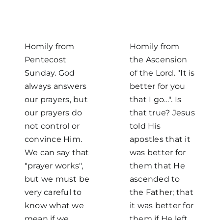
Homily from
Homily from
Pentecost
the Ascension
Sunday. God
of the Lord. "It is
always answers
better for you
our prayers, but
that I go...". Is
our prayers do
that true? Jesus
not control or
told His
convince Him.
apostles that it
We can say that
was better for
"prayer works",
them that He
but we must be
ascended to
very careful to
the Father; that
know what we
it was better for
mean if we
them if He left