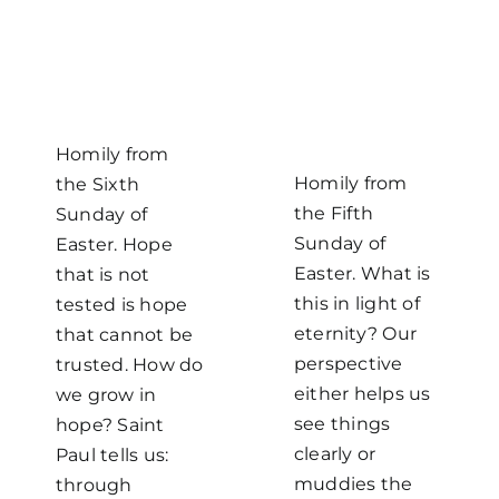
Homily from
Homily from
the Sixth
the Fifth
Sunday of
Sunday of
Easter. Hope
Easter. What is
that is not
this in light of
tested is hope
eternity? Our
that cannot be
perspective
trusted. How do
either helps us
we grow in
see things
hope? Saint
clearly or
Paul tells us:
muddies the
through