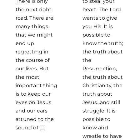
There is only
to steal your
the next right
heart. The Lord
road. There are
wants to give
many things
you His. It is
that we might
possible to
end up
know the truth;
regretting in
the truth about
the course of
the
our lives. But
Resurrection,
the most
the truth about
important thing
Christianity, the
is to keep our
truth about
eyes on Jesus
Jesus...and still
and our ears
struggle. It is
attuned to the
possible to
sound of [...]
know and
wrestle to have