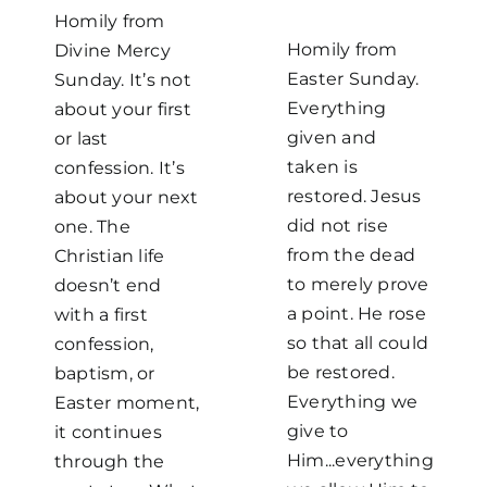
Homily from
Homily from
Divine Mercy
Easter Sunday.
Sunday. It’s not
Everything
about your first
given and
or last
taken is
confession. It’s
restored. Jesus
about your next
did not rise
one. The
from the dead
Christian life
to merely prove
doesn’t end
a point. He rose
with a first
so that all could
confession,
be restored.
baptism, or
Everything we
Easter moment,
give to
it continues
Him...everything
through the