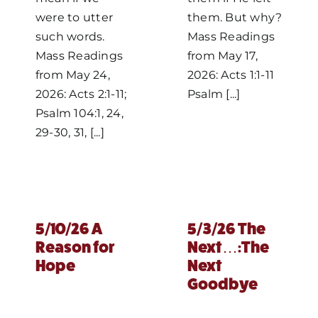
were to utter
them. But why?
such words.
Mass Readings
Mass Readings
from May 17,
from May 24,
2026: Acts 1:1-11
2026: Acts 2:1-11;
Psalm [...]
Psalm 104:1, 24,
29-30, 31, [...]
5/10/26 A
5/3/26 The
Reason for
Next…:The
Hope
Next
Goodbye